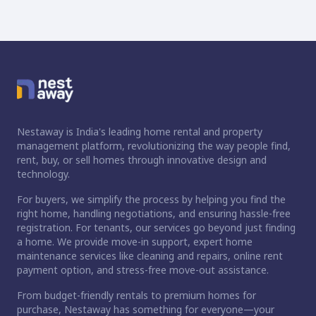
Nestaway is India's leading home rental and property
management platform, revolutionizing the way people find,
rent, buy, or sell homes through innovative design and
technology.
For buyers, we simplify the process by helping you find the
right home, handling negotiations, and ensuring hassle-free
registration. For tenants, our services go beyond just finding
a home. We provide move-in support, expert home
maintenance services like cleaning and repairs, online rent
payment option, and stress-free move-out assistance.
From budget-friendly rentals to premium homes for
ct home?
purchase, Nestaway has something for everyone—your