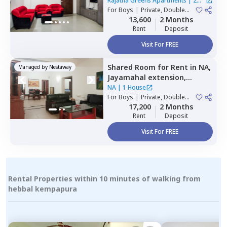
Hbr layout,
Bengaluru
Rajatha Greens Apartments
|
2
For
Boys
|
Private, Double
Houses
Sharing
13,600
2 Months
Rent
Deposit
Visit For FREE
Shared Room
for
Rent
in
NA,
Managed by
Nestaway
Jayamahal extension,
Bengaluru
NA
|
1 House
For
Boys
|
Private, Double
Sharing
17,200
2 Months
Rent
Deposit
Visit For FREE
Rental Properties within 10 minutes of walking from
hebbal kempapura