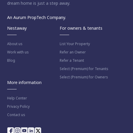
dream home is just a step away.
An Aurum PropTech Company.
Nestaway
For owners & tenants
About us
List Your Property
Work with us
Refer an Owner
Blog
Refer a Tenant
Select (Premium) for Tenants
Select (Premium) for Owners
More information
Help Center
Privacy Policy
Contact us
way as per
Nestaway's Privacy Policy