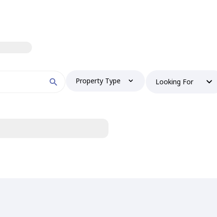
Property Type
Looking For