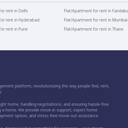
or rent in Delhi
Flat/Apartment for rent in Faridab
for rent in Hyderabad
Flat/Apartment for rent in Mumbai
or rent in Pune
Flat/Apartment for rent in Thane
ement platform, revolutionizing the way people find, rent,
.
right home, handling negotiations, and ensuring hassle-free
ding a home. We provide move-in support, expert home
 payment option, and stress-free move-out assistance.