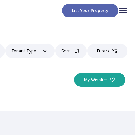
List Your Property
Tenant Type
Sort
Filters
My Wishlist