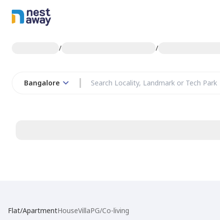
/
/
Bangalore
Flat/Apartment
House
Villa
PG/Co-living