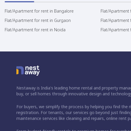
Flat/Apartment for rent in Bangalore
Flat/Apartment f
Flat/Apartment for rent in Gurgaon
Flat/Apartment 
Flat/Apartment for rent in Noida
Flat/Apartment f
Nestaway is India's leading home rental and property manag
buy, or sell homes through innovative design and technology
For buyers, we simplify the process by helping you find the 
registration. For tenants, our services go beyond just fin
maintenance services like cleaning and repairs, online rent