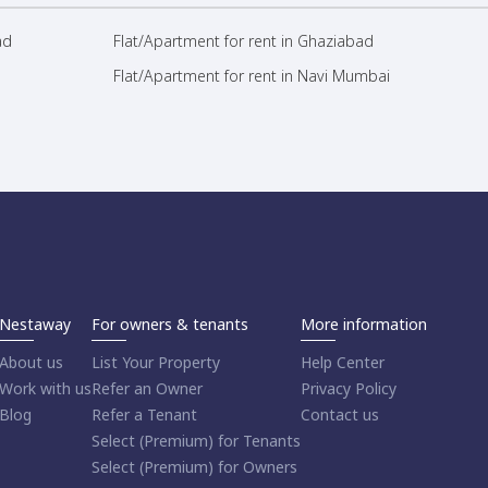
ad
Flat/Apartment for rent in Ghaziabad
Flat/Apartment for rent in Navi Mumbai
Nestaway
For owners & tenants
More information
About us
List Your Property
Help Center
Work with us
Refer an Owner
Privacy Policy
Blog
Refer a Tenant
Contact us
Select (Premium) for Tenants
Select (Premium) for Owners