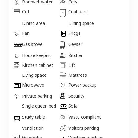
Borewell water
Cctv
Cot
Cupboard
Dining area
Dining space
Fan
Fridge
Gas stove
Geyser
House keeping
Kitchen
Kitchen cabinet
Lift
Living space
Mattress
Microwave
Power backup
Private parking
Security
Single queen bed
Sofa
Study table
Vastu compliant
Ventilation
Visitors parking
Wardrobe
Washing machine