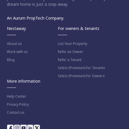
dream home is just a step away.
An Aurum PropTech Company.
Nestaway
For owners & tenants
About us
List Your Property
Work with us
Refer an Owner
Blog
Refer a Tenant
Select (Premium) for Tenants
Select (Premium) for Owners
More information
Help Center
Privacy Policy
Contact us