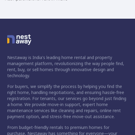
Nestaway is India's leading home rental and property
management platform, revolutionizing the way people find,
rent, buy, or sell homes through innovative design and
technology.
For buyers, we simplify the process by helping you find the
right home, handling negotiations, and ensuring hassle-free
registration. For tenants, our services go beyond just finding
a home. We provide move-in support, expert home
maintenance services like cleaning and repairs, online rent
payment option, and stress-free move-out assistance.
From budget-friendly rentals to premium homes for
purchase, Nestaway has something for everyone—your