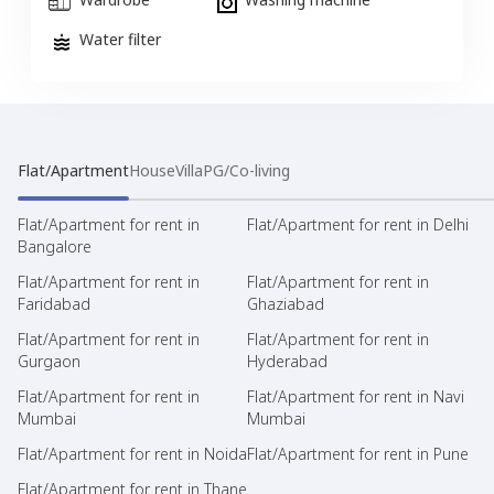
Water filter
Flat/Apartment
House
Villa
PG/Co-living
Flat/Apartment for rent in
Flat/Apartment for rent in Delhi
Bangalore
Flat/Apartment for rent in
Flat/Apartment for rent in
Faridabad
Ghaziabad
Flat/Apartment for rent in
Flat/Apartment for rent in
Gurgaon
Hyderabad
Flat/Apartment for rent in
Flat/Apartment for rent in Navi
Mumbai
Mumbai
Flat/Apartment for rent in Noida
Flat/Apartment for rent in Pune
Flat/Apartment for rent in Thane