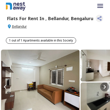
Flats For
Rent
In
,
Bellandur
,
Bengaluru
Bellandur
1 out of 1 Apartments available in this Society