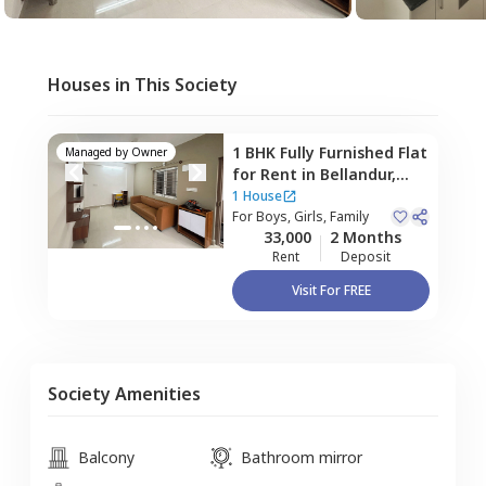
Houses in This Society
1 BHK
Fully Furnished
Flat
Managed by
Owner
for
Rent
in
Bellandur,
Bengaluru
1 House
For
Boys, Girls, Family
33,000
2 Months
Rent
Deposit
Visit For FREE
Society Amenities
Balcony
Bathroom mirror