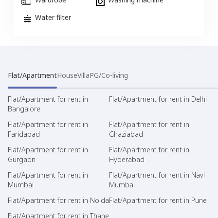
Water filter
Flat/Apartment
House
Villa
PG/Co-living
Flat/Apartment for rent in
Flat/Apartment for rent in Delhi
Bangalore
Flat/Apartment for rent in
Flat/Apartment for rent in
Faridabad
Ghaziabad
Flat/Apartment for rent in
Flat/Apartment for rent in
Gurgaon
Hyderabad
Flat/Apartment for rent in
Flat/Apartment for rent in Navi
Mumbai
Mumbai
Flat/Apartment for rent in Noida
Flat/Apartment for rent in Pune
Flat/Apartment for rent in Thane