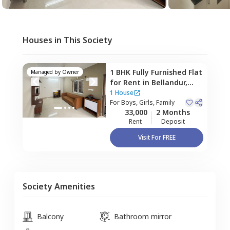
Houses in This Society
1 BHK
Fully Furnished
Flat
Managed by
Owner
for
Rent
in
Bellandur,
Bengaluru
1 House
For
Boys, Girls, Family
33,000
2 Months
Rent
Deposit
Visit For FREE
Society Amenities
Balcony
Bathroom mirror