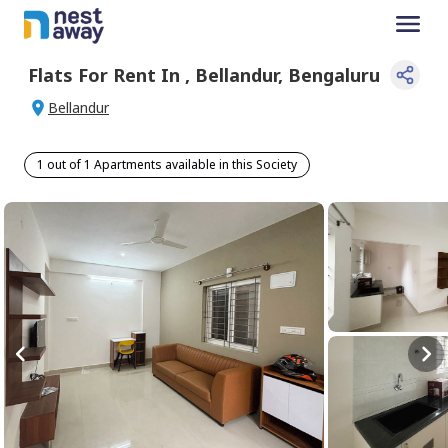
Flats For
Rent
In
,
Bellandur
,
Bengaluru
Bellandur
1 out of 1 Apartments available in this Society