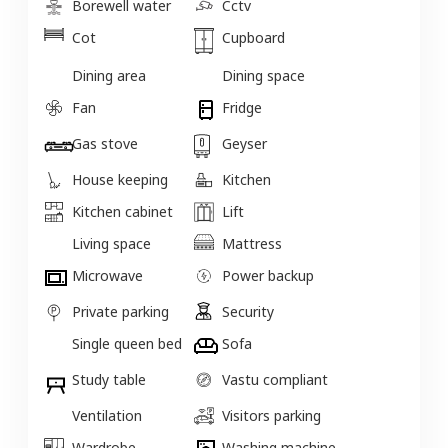
Borewell water
Cctv
Cot
Cupboard
Dining area
Dining space
Fan
Fridge
Gas stove
Geyser
House keeping
Kitchen
Kitchen cabinet
Lift
Living space
Mattress
Microwave
Power backup
Private parking
Security
Single queen bed
Sofa
Study table
Vastu compliant
Ventilation
Visitors parking
Wardrobe
Washing machine