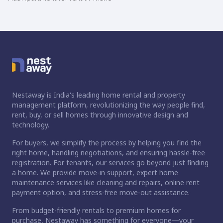
Nestaway is India's leading home rental and property
management platform, revolutionizing the way people find,
rent, buy, or sell homes through innovative design and
technology.
For buyers, we simplify the process by helping you find the
right home, handling negotiations, and ensuring hassle-free
registration. For tenants, our services go beyond just finding
a home. We provide move-in support, expert home
maintenance services like cleaning and repairs, online rent
payment option, and stress-free move-out assistance.
From budget-friendly rentals to premium homes for
purchase, Nestaway has something for everyone—your