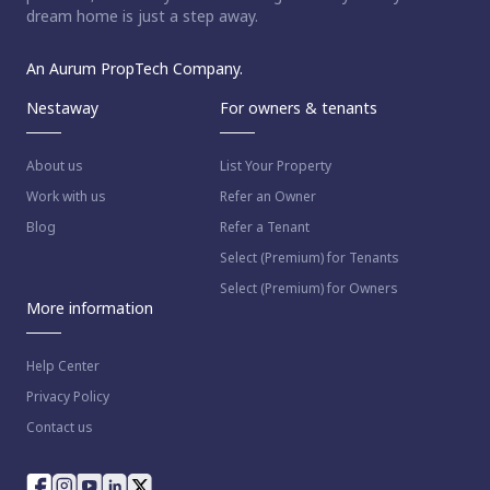
dream home is just a step away.
An Aurum PropTech Company.
Nestaway
For owners & tenants
About us
List Your Property
Work with us
Refer an Owner
Blog
Refer a Tenant
Select (Premium) for Tenants
Select (Premium) for Owners
More information
Help Center
Privacy Policy
Contact us