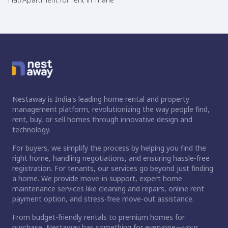
Nestaway is India's leading home rental and property
management platform, revolutionizing the way people find,
rent, buy, or sell homes through innovative design and
technology.
For buyers, we simplify the process by helping you find the
right home, handling negotiations, and ensuring hassle-free
registration. For tenants, our services go beyond just finding
a home. We provide move-in support, expert home
maintenance services like cleaning and repairs, online rent
payment option, and stress-free move-out assistance.
From budget-friendly rentals to premium homes for
purchase, Nestaway has something for everyone—your