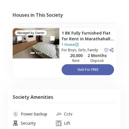
Houses in This Society
1 BK
Fully Furnished
Flat
Managed by
Owner
for
Rent
in
Marathahalli,
Bengaluru
1 House
For
Boys, Girls, Family
20,000
2 Months
Rent
Deposit
Visit For FREE
Society Amenities
Power backup
Cctv
Security
Lift