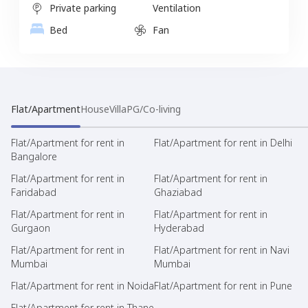
Private parking
Ventilation
Bed
Fan
Flat/Apartment
House
Villa
PG/Co-living
Flat/Apartment for rent in
Flat/Apartment for rent in Delhi
Bangalore
Flat/Apartment for rent in
Flat/Apartment for rent in
Faridabad
Ghaziabad
Flat/Apartment for rent in
Flat/Apartment for rent in
Gurgaon
Hyderabad
Flat/Apartment for rent in
Flat/Apartment for rent in Navi
Mumbai
Mumbai
Flat/Apartment for rent in Noida
Flat/Apartment for rent in Pune
Flat/Apartment for rent in Thane