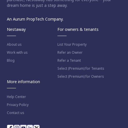
dream home is just a step away.
An Aurum PropTech Company.
Nestaway
For owners & tenants
About us
List Your Property
Work with us
Refer an Owner
Blog
Refer a Tenant
Select (Premium) for Tenants
Select (Premium) for Owners
More information
Help Center
Privacy Policy
Contact us