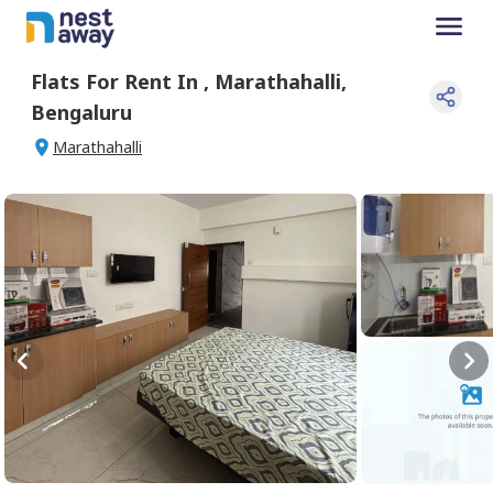
Flats For
Rent
In
,
Marathahalli
,
Bengaluru
Marathahalli