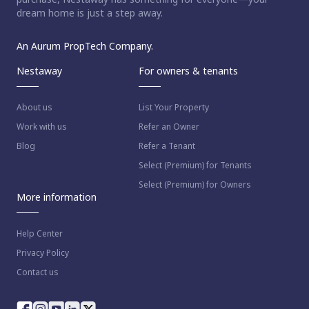
dream home is just a step away.
An Aurum PropTech Company.
Nestaway
For owners & tenants
About us
List Your Property
Work with us
Refer an Owner
Blog
Refer a Tenant
Select (Premium) for Tenants
Select (Premium) for Owners
More information
Help Center
Privacy Policy
Contact us