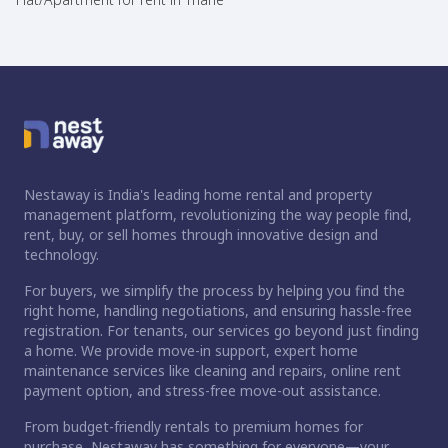
Nestaway is India's leading home rental and property
management platform, revolutionizing the way people find,
rent, buy, or sell homes through innovative design and
technology.
For buyers, we simplify the process by helping you find the
right home, handling negotiations, and ensuring hassle-free
registration. For tenants, our services go beyond just finding
a home. We provide move-in support, expert home
maintenance services like cleaning and repairs, online rent
payment option, and stress-free move-out assistance.
From budget-friendly rentals to premium homes for
purchase, Nestaway has something for everyone—your