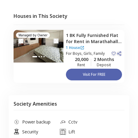
Houses in This Society
1 BK
Fully Furnished
Flat
Managed by
Owner
for
Rent
in
Marathahalli,
Bengaluru
1 House
For
Boys, Girls, Family
20,000
2 Months
Rent
Deposit
Visit For FREE
Society Amenities
Power backup
Cctv
Security
Lift