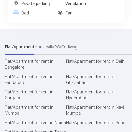
Private parking
Ventilation
Bed
Fan
Flat/Apartment
House
Villa
PG/Co-living
Flat/Apartment for rent in
Flat/Apartment for rent in Delhi
Bangalore
Flat/Apartment for rent in
Flat/Apartment for rent in
Faridabad
Ghaziabad
Flat/Apartment for rent in
Flat/Apartment for rent in
Gurgaon
Hyderabad
Flat/Apartment for rent in
Flat/Apartment for rent in Navi
Mumbai
Mumbai
Flat/Apartment for rent in Noida
Flat/Apartment for rent in Pune
Flat/Apartment for rent in Thane