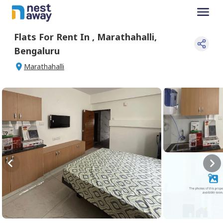
Flats For
Rent
In
,
Marathahalli
,
Bengaluru
Marathahalli