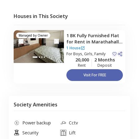
Houses in This Society
1 BK
Fully Furnished
Flat
Managed by
Owner
for
Rent
in
Marathahalli,
Bengaluru
1 House
For
Boys, Girls, Family
20,000
2 Months
Rent
Deposit
Visit For FREE
Society Amenities
Power backup
Cctv
Security
Lift