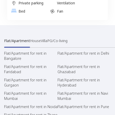
Private parking
Ventilation
Bed
Fan
Flat/Apartment
House
Villa
PG/Co-living
Flat/Apartment for rent in
Flat/Apartment for rent in Delhi
Bangalore
Flat/Apartment for rent in
Flat/Apartment for rent in
Faridabad
Ghaziabad
Flat/Apartment for rent in
Flat/Apartment for rent in
Gurgaon
Hyderabad
Flat/Apartment for rent in
Flat/Apartment for rent in Navi
Mumbai
Mumbai
Flat/Apartment for rent in Noida
Flat/Apartment for rent in Pune
Flat/Apartment for rent in Thane