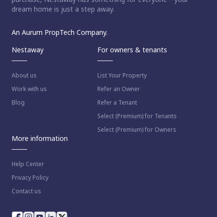
dream home is just a step away.
An Aurum PropTech Company.
Nestaway
For owners & tenants
About us
List Your Property
Work with us
Refer an Owner
Blog
Refer a Tenant
Select (Premium) for Tenants
Select (Premium) for Owners
More information
Help Center
Privacy Policy
Contact us