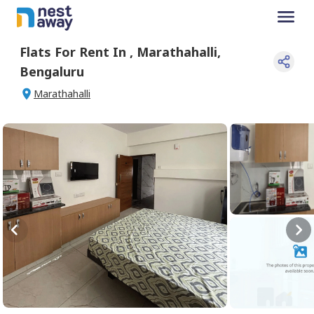
Flats For
Rent
In
,
Marathahalli
,
Bengaluru
Marathahalli