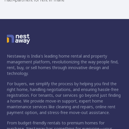
Nestaway is India's leading home rental and property
management platform, revolutionizing the way people find,
rent, buy, or sell homes through innovative design and
technology.
For buyers, we simplify the process by helping you find the
right home, handling negotiations, and ensuring hassle-free
registration. For tenants, our services go beyond just finding
a home. We provide move-in support, expert home
maintenance services like cleaning and repairs, online rent
payment option, and stress-free move-out assistance.
From budget-friendly rentals to premium homes for
purchase, Nestaway has something for everyone—your