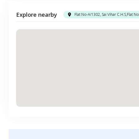
Explore nearby
Flat No-A/1302, Sai Vihar C.H.S,Flat 