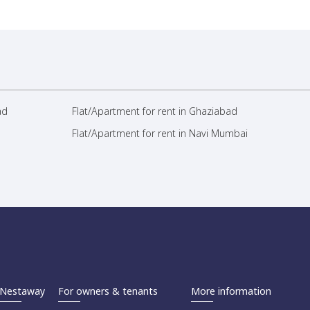
ad
Flat/Apartment for rent in Ghaziabad
Flat/Apartment for rent in Navi Mumbai
Nestaway
For owners & tenants
More information