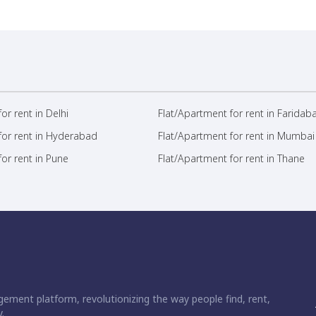
or rent in Delhi
Flat/Apartment for rent in Faridab
for rent in Hyderabad
Flat/Apartment for rent in Mumbai
or rent in Pune
Flat/Apartment for rent in Thane
ement platform, revolutionizing the way people find, rent,
.