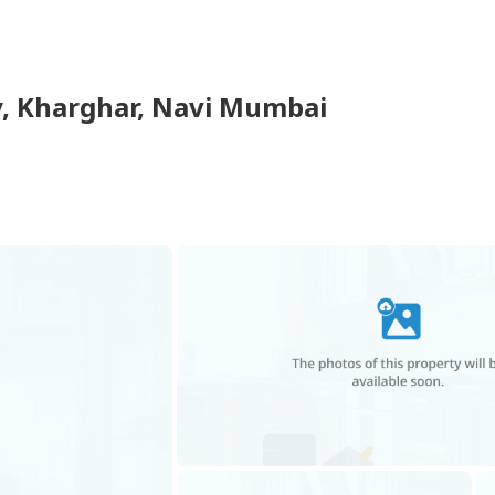
y
,
Kharghar
,
Navi Mumbai