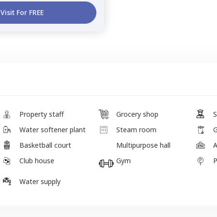
Visit For FREE
Property staff
Grocery shop
S
Water softener plant
Steam room
G
Basketball court
Multipurpose hall
Club house
Gym
P
Water supply