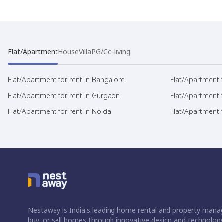
Flat/Apartment
House
Villa
PG/Co-living
Flat/Apartment for rent in Bangalore
Flat/Apartment f
Flat/Apartment for rent in Gurgaon
Flat/Apartment 
Flat/Apartment for rent in Noida
Flat/Apartment f
Nestaway is India's leading home rental and property manag
buy, or sell homes through innovative design and technology