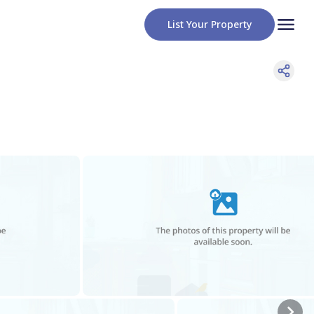
List Your Property