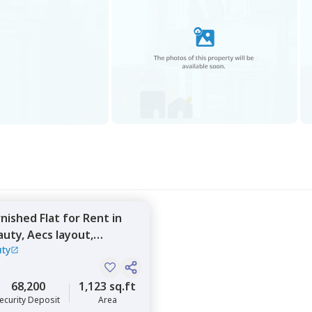
rnished
Flat
for
Rent
in
auty,
Aecs layout,
uty
68,200
1,123 sq.ft
ecurity Deposit
Area