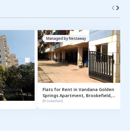
Managed by
Nestaway
 Brookside
Flats for
Rent
in
Vandana Golden
alhalli
,
Springs Apartment
,
Brookefield
,
Brookefield
Bengaluru