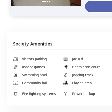
Society Amenities
Visitors parking
Jacuzzi
Indoor games
Badminton court
Swimming pool
Jogging track
Community hall
Playing area
Fire fighting systems
Power backup