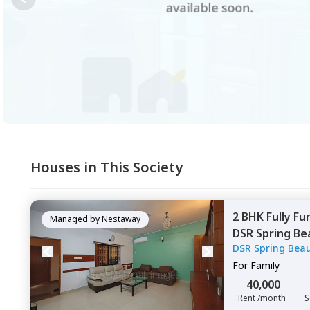
Houses in This Society
2 BHK
Fully Fu
Managed by
Nestaway
DSR Spring Be
DSR Spring Bea
Bengaluru
For
Family
40,000
Rent /month
S