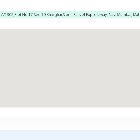
No-A/1302,Plot No.17,Sec-10,Kharghar,Sion - Panvel Expressway, Navi Mumbai, Mah