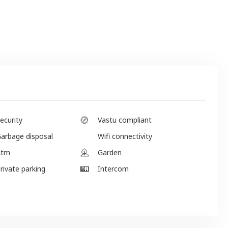
ecurity
Vastu compliant
arbage disposal
Wifi connectivity
Atm
Garden
rivate parking
Intercom