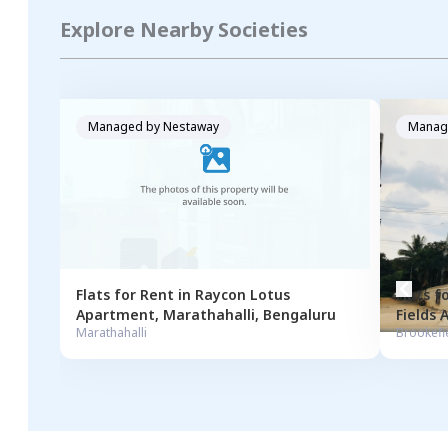
Explore Nearby Societies
Managed by
Nestaway
Manag
Flats for
Rent
in
Raycon Lotus
Flats f
Apartment
,
Marathahalli
,
Bengaluru
Fields
Marathahalli
Brookefi
Bengal