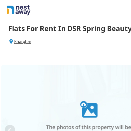
Flats For
Rent
In
DSR Spring Beaut
Kharghar