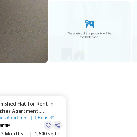
rnished
Flat
for
Rent
in
ches Apartment,
es Apartment
|
1 House
a,
Bengaluru
Family
3 Months
1,600 sq.ft