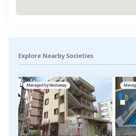
Explore Nearby Societies
Managed by
Nestaway
Manag