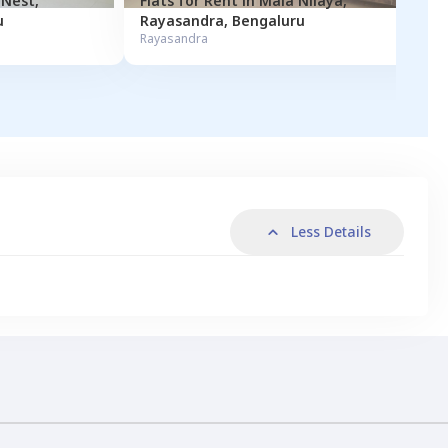
Sekaran Nest
,
Flats for
Rent
in
Mala Nilaya
,
u
Rayasandra
,
Bengaluru
Rayasandra
Less Details