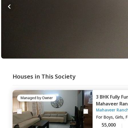
Houses in This Society
3 BHK
Fully Fu
Managed by
Owner
Mahaveer Ran
Mahaveer Ranch
Naganathapur
For
Boys, Girls, 
55,000