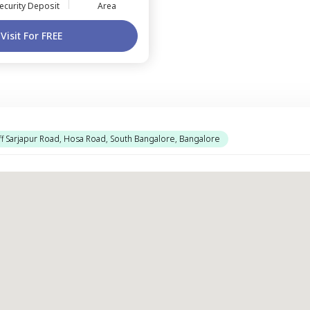
ecurity Deposit
Area
Visit For FREE
f Sarjapur Road, Hosa Road, South Bangalore, Bangalore