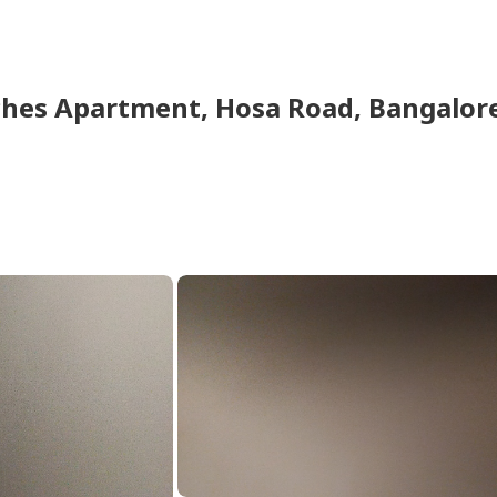
hes Apartment
,
Hosa Road
,
Bangalor