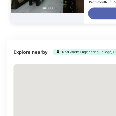
Rent /month
S
Explore nearby
Near Amrita Engineering College, Of