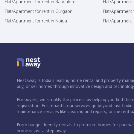
Flat/Apartment for rent in Bangalore
Flat/Apartment f
Flat/Apartment for rent in Gurgaon
Flat/Apartment 
Flat/Apartment for rent in Noida
Flat/Apartment f
Nestaway is India's leading home rental and property manag
buy, or sell homes through innovative design and technology
For buyers, we simplify the process by helping you find the 
registration. For tenants, our services go beyond just fin
maintenance services like cleaning and repairs, online rent
From budget-friendly rentals to premium homes for purch
home is just a step away.