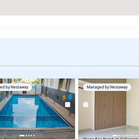
ed by
Nestaway
Managed by
Nestaway