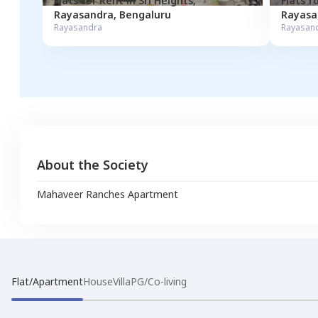
Flats for
Rent
in
Sri Heights
,
Flats f
Rayasandra
,
Bengaluru
Rayasa
Rayasandra
Rayasan
About the Society
Mahaveer Ranches Apartment
Flat/Apartment
House
Villa
PG/Co-living