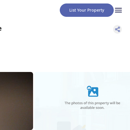
List Your Property
e