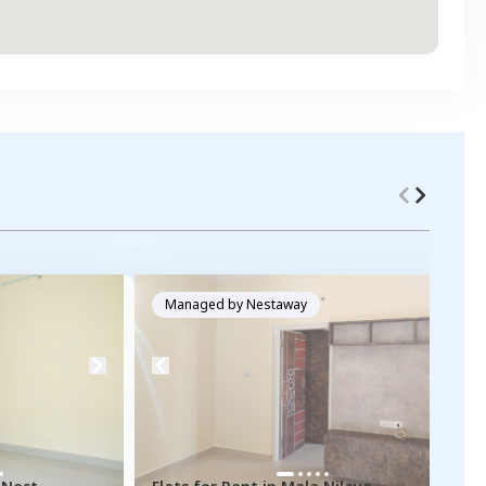
Managed by
Nestaway