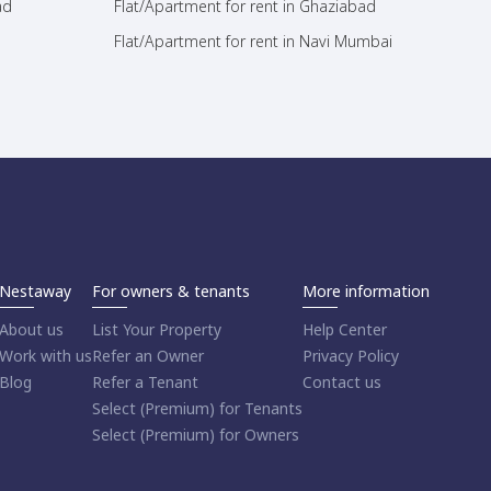
ad
Flat/Apartment for rent in Ghaziabad
Flat/Apartment for rent in Navi Mumbai
Nestaway
For owners & tenants
More information
About us
List Your Property
Help Center
Work with us
Refer an Owner
Privacy Policy
Blog
Refer a Tenant
Contact us
Select (Premium) for Tenants
Select (Premium) for Owners