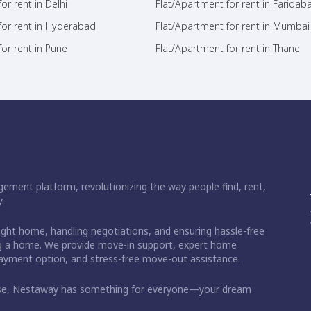
or rent in Delhi
Flat/Apartment for rent in Faridab
for rent in Hyderabad
Flat/Apartment for rent in Mumbai
or rent in Pune
Flat/Apartment for rent in Thane
ement platform, revolutionizing the way people find, rent,
.
right home, handling negotiations, and ensuring hassle-free
ding a home. We provide move-in support, expert home
 payment option, and stress-free move-out assistance.
ase, Nestaway has something for everyone—your dream