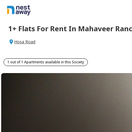
1+
Flats For
Rent
In
Mahaveer Ranc
Hosa Road
1 out of 1 Apartments available in this Society