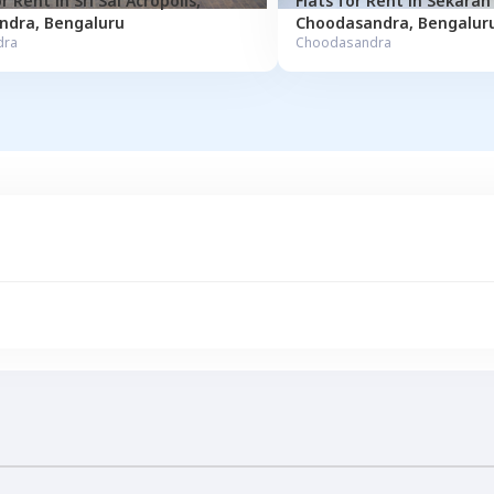
or
Rent
in
Sri Sai Acropolis
,
Flats for
Rent
in
ndra
,
Bengaluru
Choodasandra
,
Bengalur
dra
Choodasandra