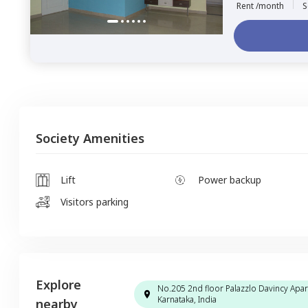
Rent /month
S
Society Amenities
Lift
Power backup
Visitors parking
Explore
No.205 2nd floor Palazzlo Davincy Apar
Karnataka, India
nearby