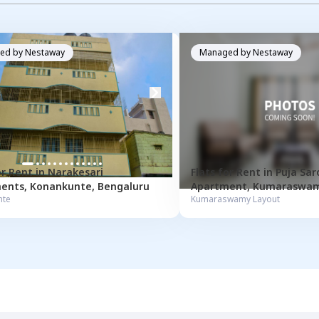
ed by
Nestaway
Managed by
Nestaway
or
Rent
in
Narakesari
Flats for
Rent
in
Puja Sar
ents
,
Konankunte
,
Bengaluru
Apartment
,
Kumaraswam
nte
Kumaraswamy Layout
Bengaluru