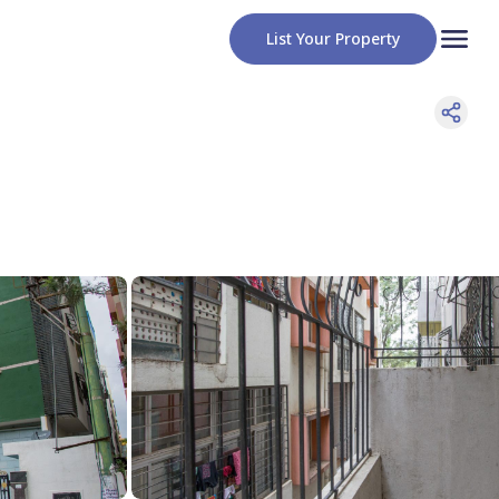
List Your Property