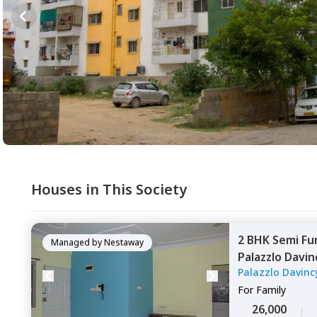
Houses in This Society
2 BHK
Semi Fu
Managed by
Nestaway
Palazzlo Davin
Palazzlo Davinc
Bengaluru
For
Family
26,000