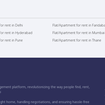
or rent in Delhi
Flat/Apartment for rent in Faridab
for rent in Hyderabad
Flat/Apartment for rent in Mumbai
or rent in Pune
Flat/Apartment for rent in Thane
ement platform, revolutionizing the way people find, rent,
.
right home, handling negotiations, and ensuring hassle-free