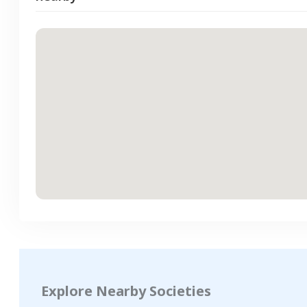
Explore Nearby Societies