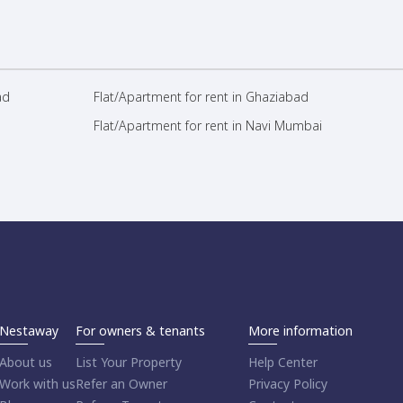
ad
Flat/Apartment for rent in Ghaziabad
Flat/Apartment for rent in Navi Mumbai
Nestaway
For owners & tenants
More information
About us
List Your Property
Help Center
Work with us
Refer an Owner
Privacy Policy