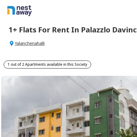
1+
Flats For
Rent
In
Palazzlo Davinc
Yalanchenahalli
1 out of 2 Apartments available in this Society