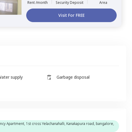
Rent /month
Security Deposit
Area
Visit For FREE
ater supply
Garbage disposal
incy Apartment, 1st cross Yelachanahalli, Kanakapura road, bangalore,