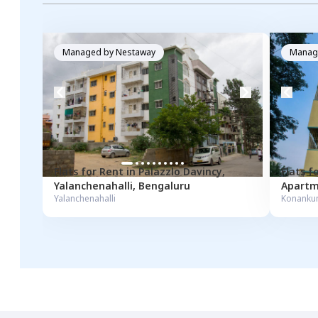
Managed by
Nestaway
Manag
Flats for
Rent
in
Palazzlo Davincy
,
Flats f
Yalanchenahalli
,
Bengaluru
Apartm
Yalanchenahalli
Konanku