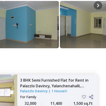
3 BHK
Semi Furnished
Flat
for
Rent
in
Palazzlo Davincy,
Yalanchenahalli,
Palazzlo Davincy
|
1 House
Bengaluru
For
Family
32,000
11,400
1,500 sq.ft