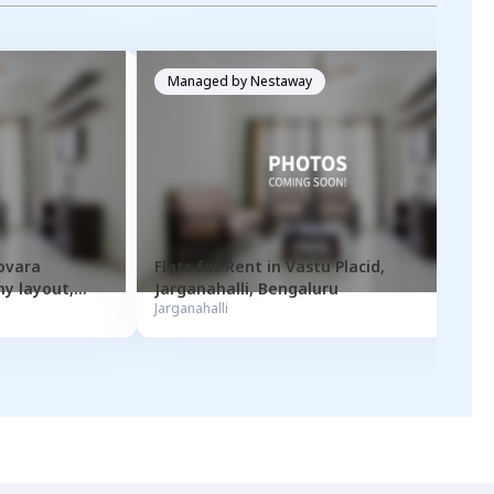
Managed by
Nestaway
ovara
Flats for
Rent
in
Vastu Placid
,
y layout
,
Jarganahalli
,
Bengaluru
Jarganahalli