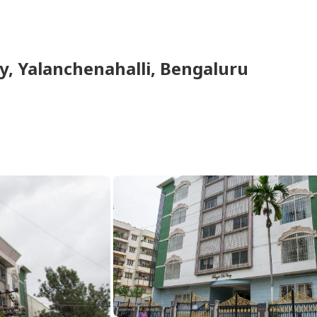
y
,
Yalanchenahalli
,
Bengaluru