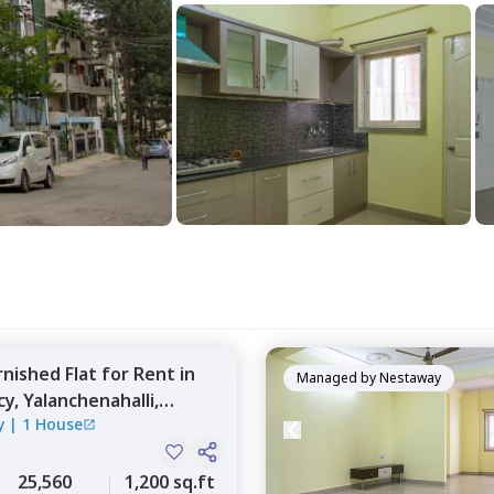
rnished
Flat
for
Rent
in
Managed by
Nestaway
cy,
Yalanchenahalli,
y
|
1 House
25,560
1,200 sq.ft