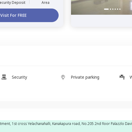
ecurity Deposit
Area
Visit For FREE
Security
Private parking
W
tment, 1st cross Yelachanahalli, Kanakapura road, No.205 2nd floor Palazzlo Dav