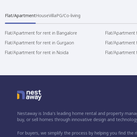
Flat/Apartment
House
Villa
PG/Co-living
Flat/Apartment for rent in Bangalore
Flat/Apartment f
Flat/Apartment for rent in Gurgaon
Flat/Apartment 
Flat/Apartment for rent in Noida
Flat/Apartment f
Nestaway is India's leading home rental and property manag
buy, or sell homes through innovative design and technology
For buyers, we simplify the process by helping you find the 