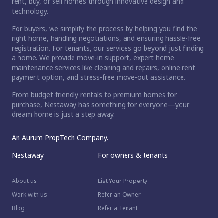
rent, buy, or sell homes through innovative design and
technology.
For buyers, we simplify the process by helping you find the
right home, handling negotiations, and ensuring hassle-free
registration. For tenants, our services go beyond just finding
a home. We provide move-in support, expert home
maintenance services like cleaning and repairs, online rent
payment option, and stress-free move-out assistance.
From budget-friendly rentals to premium homes for
purchase, Nestaway has something for everyone—your
dream home is just a step away.
An Aurum PropTech Company.
Nestaway
For owners & tenants
About us
List Your Property
Work with us
Refer an Owner
Blog
Refer a Tenant