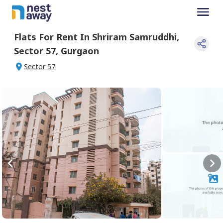
Flats For
Rent
In
Shriram Samruddhi
,
Sector 57
,
Gurgaon
Sector 57