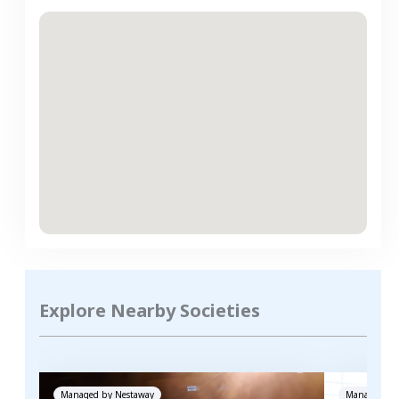
Explore Nearby Societies
Managed by
Nestaway
Managed by