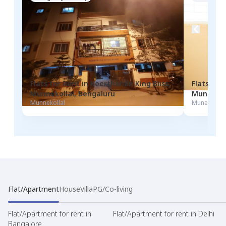
Flats for
Rent
in
Keerthanan King Bliss
,
Flats for
Munnekollal
,
Bengaluru
Munekola
Munnekollal
Munekolala
Flat/Apartment
House
Villa
PG/Co-living
Flat/Apartment for rent in
Flat/Apartment for rent in Delhi
Bangalore