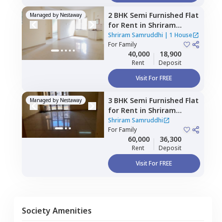
2 BHK
Semi Furnished
Flat
Managed by
Nestaway
for
Rent
in
Shriram
Samruddhi,
Munnekolala,
Shriram Samruddhi
|
1 House
Bengaluru
For
Family
40,000
18,900
Rent
Deposit
Visit For FREE
3 BHK
Semi Furnished
Flat
Managed by
Nestaway
for
Rent
in
Shriram
Samruddhi,
Munekolala,
Shriram Samruddhi
Bengaluru
For
Family
60,000
36,300
Rent
Deposit
Visit For FREE
Society Amenities