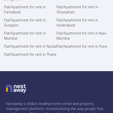
Flat/Apartment for rent in
Flat/Apartment for rent in
Faridabad
Ghaziabad
Flat/Apartment for rent in
Flat/Apartment for rent in
Gurgaon
Hyderabad
Flat/Apartment for rent in
Flat/Apartment for rent in Navi
Mumbai
Mumbai
Flat/Apartment for rent in Noida
Flat/Apartment for rent in Pune
Flat/Apartment for rent in Thane
Nestaway is India's leading home rental and property
management platform, revolutionizing the way people find,