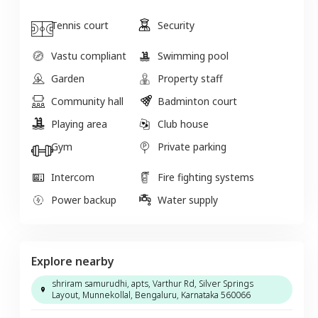
Tennis court
Security
Vastu compliant
Swimming pool
Garden
Property staff
Community hall
Badminton court
Playing area
Club house
Gym
Private parking
Intercom
Fire fighting systems
Power backup
Water supply
Explore nearby
shriram samurudhi, apts, Varthur Rd, Silver Springs
Layout, Munnekollal, Bengaluru, Karnataka 560066