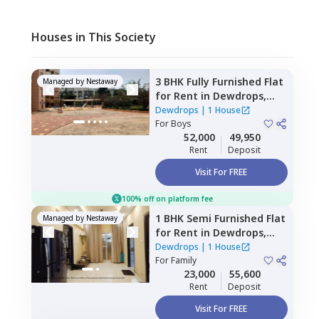
Houses in This Society
3 BHK
Fully Furnished
Flat
Managed by
Nestaway
for
Rent
in
Dewdrops,
Munekolala,
Bengaluru
Dewdrops
|
1 House
For
Boys
52,000
49,950
Rent
Deposit
Visit For FREE
100% off on platform fee
1 BHK
Semi Furnished
Flat
Managed by
Nestaway
for
Rent
in
Dewdrops,
Aecs layout,
Bengaluru
Dewdrops
|
1 House
For
Family
23,000
55,600
Rent
Deposit
Visit For FREE