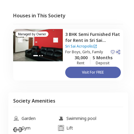
Houses in This Society
3 BHK
Semi Furnished
Flat
Managed by
Owner
for
Rent
in
Sri Sai
Acropolis,
Rayasandra,
Sri Sai Acropolis
Bengaluru
For
Boys, Girls, Family
30,000
5 Months
Rent
Deposit
Visit For FREE
Society Amenities
Garden
Swimming pool
Gym
Lift