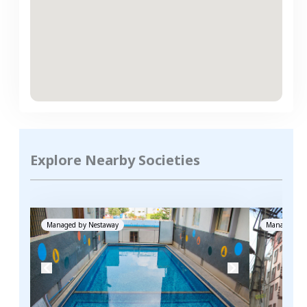
Explore Nearby Societies
Managed by
Nestaway
Managed by