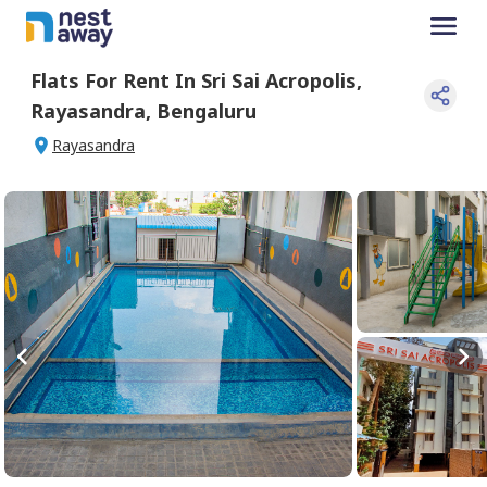
Flats For
Rent
In
Sri Sai Acropolis
,
Rayasandra
,
Bengaluru
Rayasandra