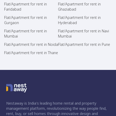
Flat/Apartment for rent in
Flat/Apartment for rent in
Faridabad
Ghaziabad
Flat/Apartment for rent in
Flat/Apartment for rent in
Gurgaon
Hyderabad
Flat/Apartment for rent in
Flat/Apartment for rent in Navi
Mumbai
Mumbai
Flat/Apartment for rent in Noida
Flat/Apartment for rent in Pune
Flat/Apartment for rent in Thane
Nestaway is India's leading home rental and property
management platform, revolutionizing the way people find,
rent, buy, or sell homes through innovative design and