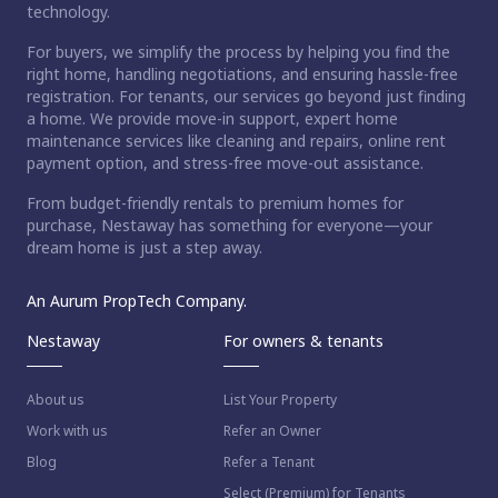
technology.
For buyers, we simplify the process by helping you find the
right home, handling negotiations, and ensuring hassle-free
registration. For tenants, our services go beyond just finding
a home. We provide move-in support, expert home
maintenance services like cleaning and repairs, online rent
payment option, and stress-free move-out assistance.
From budget-friendly rentals to premium homes for
purchase, Nestaway has something for everyone—your
dream home is just a step away.
An Aurum PropTech Company.
Nestaway
For owners & tenants
About us
List Your Property
Work with us
Refer an Owner
Blog
Refer a Tenant
Select (Premium) for Tenants