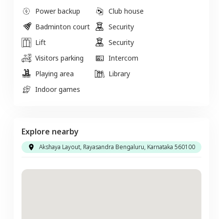
Power backup
Club house
Badminton court
Security
Lift
Security
Visitors parking
Intercom
Playing area
Library
Indoor games
Explore nearby
Akshaya Layout, Rayasandra Bengaluru, Karnataka 560100