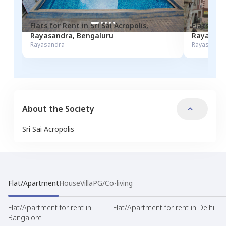
Flats for
Rent
in
Sri Sai Acropolis
,
Flats for
Rayasandra
,
Bengaluru
Rayasand
Rayasandra
Rayasandra
About the Society
Sri Sai Acropolis
Flat/Apartment
House
Villa
PG/Co-living
Flat/Apartment for rent in
Flat/Apartment for rent in Delhi
Bangalore