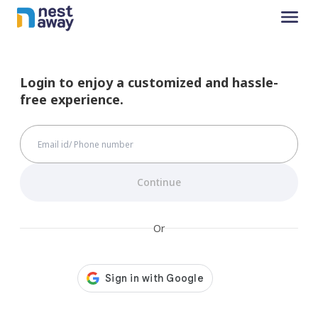
Login to enjoy a customized and hassle-
free experience.
Continue
Or