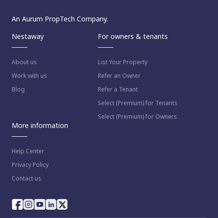
An Aurum PropTech Company.
Nestaway
For owners & tenants
About us
List Your Property
Work with us
Refer an Owner
Blog
Refer a Tenant
Select (Premium) for Tenants
Select (Premium) for Owners
More information
Help Center
Privacy Policy
Contact us