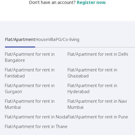
Don’t have an account?
Register now.
Flat/Apartment
House
Villa
PG/Co-living
Flat/Apartment for rent in
Flat/Apartment for rent in Delhi
Bangalore
Flat/Apartment for rent in
Flat/Apartment for rent in
Faridabad
Ghaziabad
Flat/Apartment for rent in
Flat/Apartment for rent in
Gurgaon
Hyderabad
Flat/Apartment for rent in
Flat/Apartment for rent in Navi
Mumbai
Mumbai
Flat/Apartment for rent in Noida
Flat/Apartment for rent in Pune
Flat/Apartment for rent in Thane