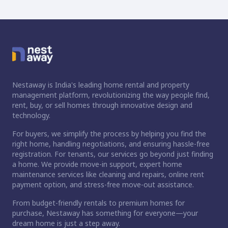
Nestaway is India's leading home rental and property
management platform, revolutionizing the way people find,
rent, buy, or sell homes through innovative design and
technology.
For buyers, we simplify the process by helping you find the
right home, handling negotiations, and ensuring hassle-free
registration. For tenants, our services go beyond just finding
a home. We provide move-in support, expert home
maintenance services like cleaning and repairs, online rent
payment option, and stress-free move-out assistance.
From budget-friendly rentals to premium homes for
purchase, Nestaway has something for everyone—your
dream home is just a step away.