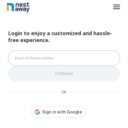
Login to enjoy a customized and hassle-
free experience.
Continue
Or