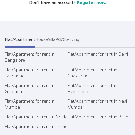
Don’t have an account?
Register now.
Flat/Apartment
House
Villa
PG/Co-living
Flat/Apartment for rent in
Flat/Apartment for rent in Delhi
Bangalore
Flat/Apartment for rent in
Flat/Apartment for rent in
Faridabad
Ghaziabad
Flat/Apartment for rent in
Flat/Apartment for rent in
Gurgaon
Hyderabad
Flat/Apartment for rent in
Flat/Apartment for rent in Navi
Mumbai
Mumbai
Flat/Apartment for rent in Noida
Flat/Apartment for rent in Pune
Flat/Apartment for rent in Thane