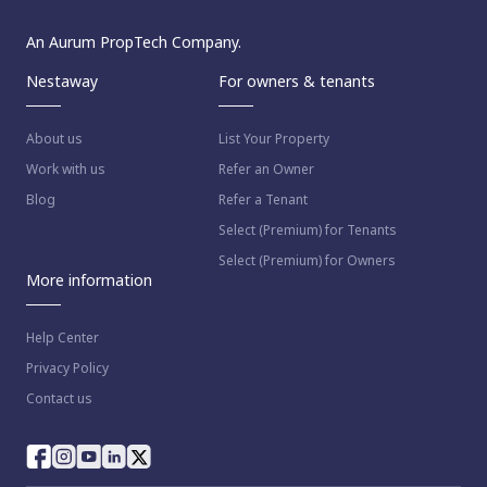
An Aurum PropTech Company.
Nestaway
For owners & tenants
About us
List Your Property
Work with us
Refer an Owner
Blog
Refer a Tenant
Select (Premium) for Tenants
Select (Premium) for Owners
More information
Help Center
Privacy Policy
Contact us