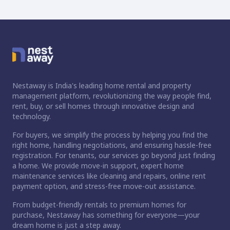
Nestaway is India's leading home rental and property
management platform, revolutionizing the way people find,
rent, buy, or sell homes through innovative design and
technology.
For buyers, we simplify the process by helping you find the
right home, handling negotiations, and ensuring hassle-free
registration. For tenants, our services go beyond just finding
a home. We provide move-in support, expert home
maintenance services like cleaning and repairs, online rent
payment option, and stress-free move-out assistance.
From budget-friendly rentals to premium homes for
purchase, Nestaway has something for everyone—your
dream home is just a step away.