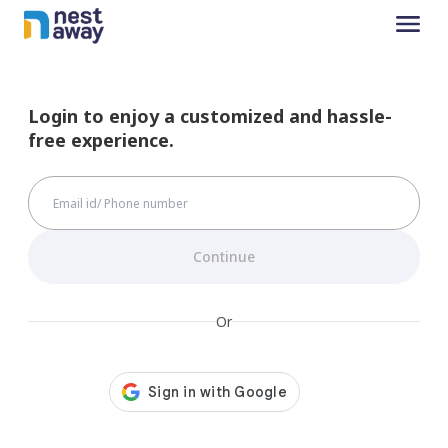
Login to enjoy a customized and hassle-
free experience.
Continue
Or