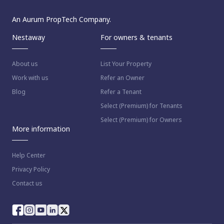
An Aurum PropTech Company.
Nestaway
For owners & tenants
About us
List Your Property
Work with us
Refer an Owner
Blog
Refer a Tenant
Select (Premium) for Tenants
Select (Premium) for Owners
More information
Help Center
Privacy Policy
Contact us