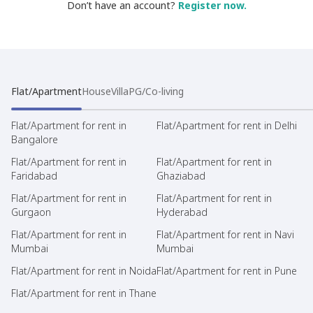
Don’t have an account?
Register now.
Flat/Apartment
House
Villa
PG/Co-living
Flat/Apartment for rent in
Flat/Apartment for rent in Delhi
Bangalore
Flat/Apartment for rent in
Flat/Apartment for rent in
Faridabad
Ghaziabad
Flat/Apartment for rent in
Flat/Apartment for rent in
Gurgaon
Hyderabad
Flat/Apartment for rent in
Flat/Apartment for rent in Navi
Mumbai
Mumbai
Flat/Apartment for rent in Noida
Flat/Apartment for rent in Pune
Flat/Apartment for rent in Thane