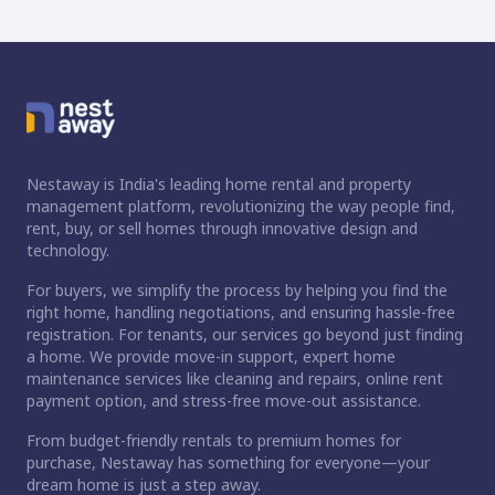
Nestaway is India's leading home rental and property
management platform, revolutionizing the way people find,
rent, buy, or sell homes through innovative design and
technology.
For buyers, we simplify the process by helping you find the
right home, handling negotiations, and ensuring hassle-free
registration. For tenants, our services go beyond just finding
a home. We provide move-in support, expert home
maintenance services like cleaning and repairs, online rent
payment option, and stress-free move-out assistance.
From budget-friendly rentals to premium homes for
purchase, Nestaway has something for everyone—your
dream home is just a step away.