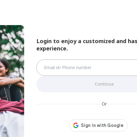
Login to enjoy a customized and has
experience.
Continue
Or