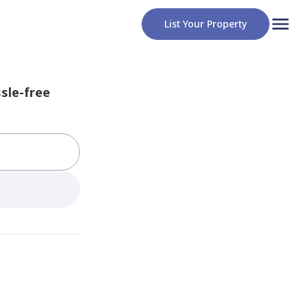
List Your Property
sle-free