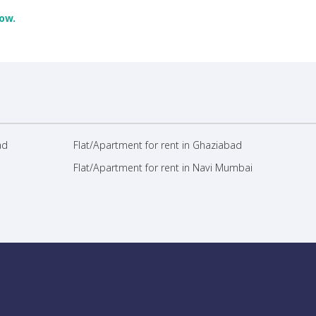
ow.
ad
Flat/Apartment for rent in Ghaziabad
Flat/Apartment for rent in Navi Mumbai