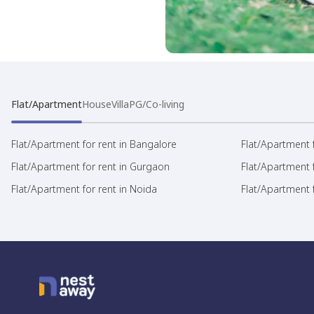
Flat/Apartment
House
Villa
PG/Co-living
Flat/Apartment for rent in Bangalore
Flat/Apartment f
Flat/Apartment for rent in Gurgaon
Flat/Apartment 
Flat/Apartment for rent in Noida
Flat/Apartment f