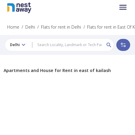
Home
/
Delhi
/
Flats for rent in Delhi
/
Flats for rent in East Of 
Delhi
Apartments and House for Rent in east of kailash