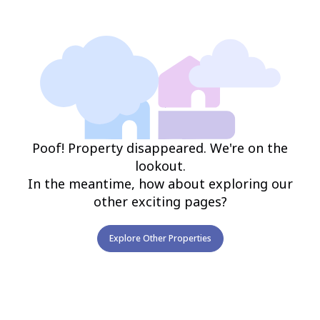
Poof! Property disappeared. We're on the
lookout.
In the meantime, how about exploring our
other exciting pages?
Explore Other Properties