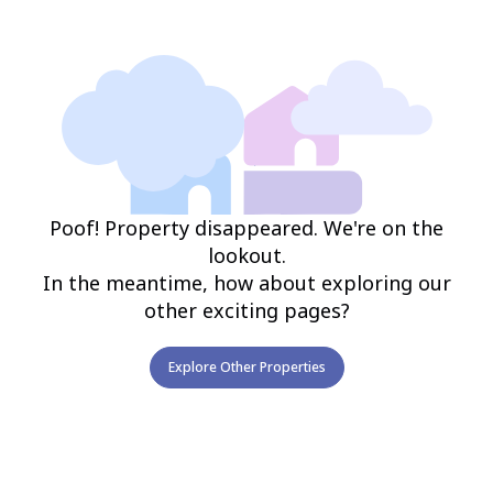
Poof! Property disappeared. We're on the
lookout.
In the meantime, how about exploring our
other exciting pages?
Explore Other Properties