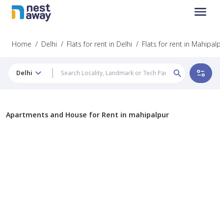
Home
/
Delhi
/
Flats for rent in Delhi
/
Flats for rent in Mahipal
Delhi
Apartments and House for Rent in mahipalpur