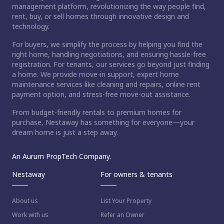
management platform, revolutionizing the way people find,
rent, buy, or sell homes through innovative design and
technology.
For buyers, we simplify the process by helping you find the
right home, handling negotiations, and ensuring hassle-free
registration. For tenants, our services go beyond just finding
a home. We provide move-in support, expert home
maintenance services like cleaning and repairs, online rent
payment option, and stress-free move-out assistance.
From budget-friendly rentals to premium homes for
purchase, Nestaway has something for everyone—your
dream home is just a step away.
An Aurum PropTech Company.
Nestaway
For owners & tenants
About us
List Your Property
Work with us
Refer an Owner