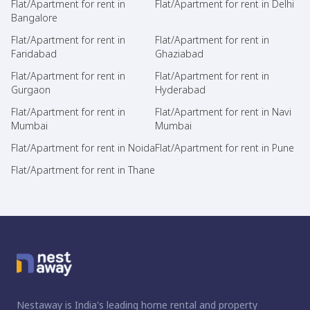
Flat/Apartment for rent in
Flat/Apartment for rent in Delhi
Bangalore
Flat/Apartment for rent in
Flat/Apartment for rent in
Faridabad
Ghaziabad
Flat/Apartment for rent in
Flat/Apartment for rent in
Gurgaon
Hyderabad
Flat/Apartment for rent in
Flat/Apartment for rent in Navi
Mumbai
Mumbai
Flat/Apartment for rent in Noida
Flat/Apartment for rent in Pune
Flat/Apartment for rent in Thane
Nestaway is India's leading home rental and property