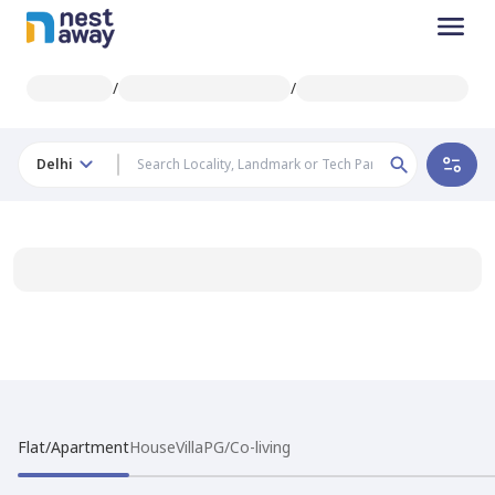
/
/
Delhi
Flat/Apartment
House
Villa
PG/Co-living