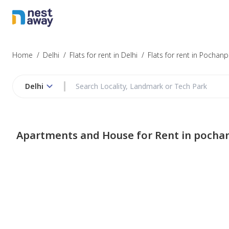
Home
/
Delhi
/
Flats for rent in Delhi
/
Flats for rent in Pochanp
Delhi
Apartments and House for Rent in pocha