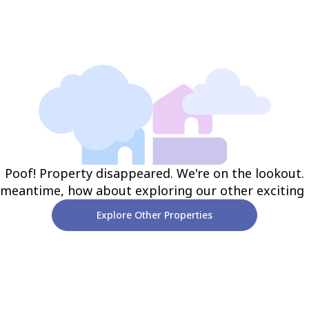
Poof! Property disappeared. We're on the lookout.
 meantime, how about exploring our other exciting
Explore Other Properties