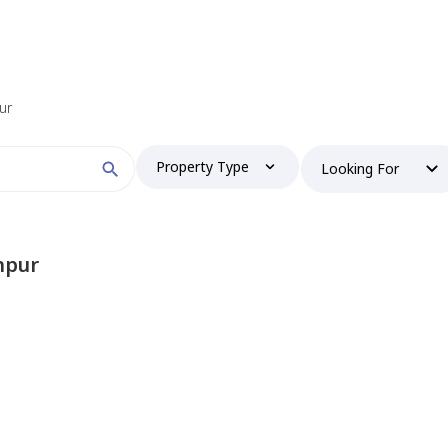
ur
Property Type
Looking For
npur