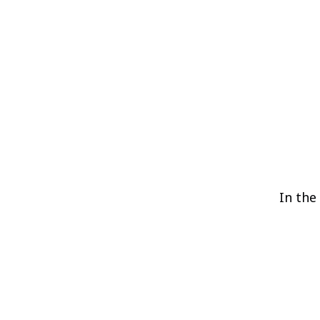
In the