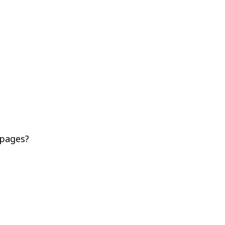
 pages?