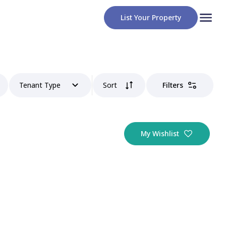
List Your Property
Tenant Type
Sort
Filters
My Wishlist