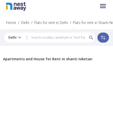
Home
/
Delhi
/
Flats for rent in Delhi
/
Flats for rent in Shanti N
Delhi
Apartments and House for Rent in shanti niketan