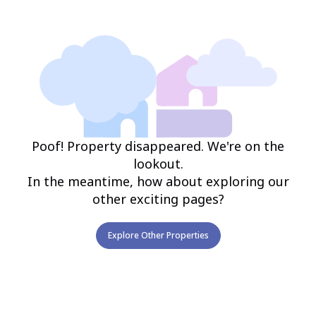
Poof! Property disappeared. We're on the
lookout.
In the meantime, how about exploring our
other exciting pages?
Explore Other Properties