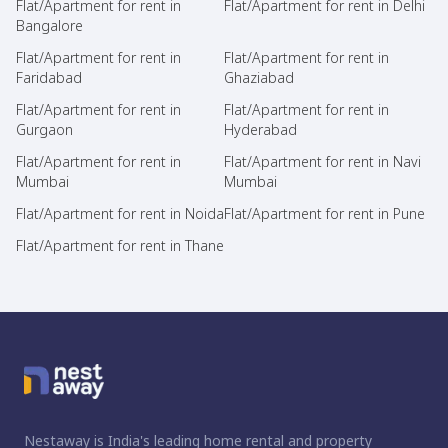
Flat/Apartment for rent in
Flat/Apartment for rent in Delhi
Bangalore
Flat/Apartment for rent in
Flat/Apartment for rent in
Faridabad
Ghaziabad
Flat/Apartment for rent in
Flat/Apartment for rent in
Gurgaon
Hyderabad
Flat/Apartment for rent in
Flat/Apartment for rent in Navi
Mumbai
Mumbai
Flat/Apartment for rent in Noida
Flat/Apartment for rent in Pune
Flat/Apartment for rent in Thane
Nestaway is India's leading home rental and property