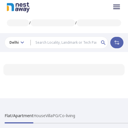
/
/
Delhi
Flat/Apartment
House
Villa
PG/Co-living