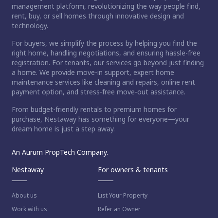
management platform, revolutionizing the way people find,
rent, buy, or sell homes through innovative design and
technology.
For buyers, we simplify the process by helping you find the
right home, handling negotiations, and ensuring hassle-free
registration. For tenants, our services go beyond just finding
a home. We provide move-in support, expert home
maintenance services like cleaning and repairs, online rent
payment option, and stress-free move-out assistance.
From budget-friendly rentals to premium homes for
purchase, Nestaway has something for everyone—your
dream home is just a step away.
An Aurum PropTech Company.
Nestaway
For owners & tenants
About us
List Your Property
Work with us
Refer an Owner