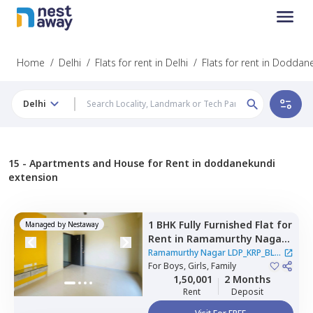
Home
/
Delhi
/
Flats for rent in Delhi
/
Flats for rent in Doddan
Delhi
15 -
Apartments and House for Rent in doddanekundi
extension
1 BHK
Fully Furnished
Flat
for
Managed by
Nestaway
Rent
in
Ramamurthy Nagar
LDP_KRP_BLR,
Rithala,
Ramamurthy Nagar LDP_KRP_BLR
Newdelhi
For
Boys, Girls, Family
|
2 Houses
1,50,001
2 Months
Rent
Deposit