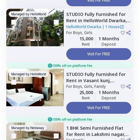
Visit For FREE
STUDIO
Fully Furnished
for
Managed by
HelloWorld
Rent
in
HelloWorld Dwarka,
Palam extension,
Newdelhi
HelloWorld Dwarka
|
1 House
For
Boys, Girls
15,000
1 Months
Rent
Deposit
Visit For FREE
100% off on platform fee
STUDIO
Fully Furnished
for
Managed by
HelloWorld
Rent
in
Vasant kunj,
Newdelhi
For
Boys, Girls, Family
25,000
1 Months
Rent
Deposit
Visit For FREE
100% off on platform fee
1 BHK
Semi Furnished
Flat
Managed by
Nestaway
for
Rent
in
Lakshmi nagar,