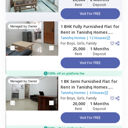
Rent
Deposit
Visit For FREE
1 BHK
Fully Furnished
Flat
for
Managed by
Owner
Rent
in
Tanishq Homes ,
Palam extension,
Newdelhi
Tanishq Homes
|
12 Houses
For
Boys, Girls, Family
25,000
1 Months
Rent
Deposit
Visit For FREE
100% off on platform fee
1 BK
Semi Furnished
Flat
for
Managed by
Owner
Rent
in
Tanishq Homes ,
Palam extension,
Newdelhi
Tanishq Homes
|
4 Houses
For
Boys, Girls, Family
20,000
1 Months
Rent
Deposit
Visit For FREE