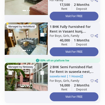
Newdelhi
For
Family
17,500
2 Months
Rent
Deposit
Visit For FREE
1 BHK
Fully Furnished
for
Managed by
HelloWorld
Rent
in
Vasant kunj,
Newdelhi
For
Boys, Girls, Family
40,000
1 Months
Rent
Deposit
Visit For FREE
100% off on platform fee
2 BHK
Semi Furnished
Flat
Managed by
Nestaway
for
Rent
in
suseela nest,
Vikaspuri,
Newdelhi
suseela nest
|
1 House
For
Boys, Girls, Family
16,000
2 Months
Rent
Deposit
Visit For FREE