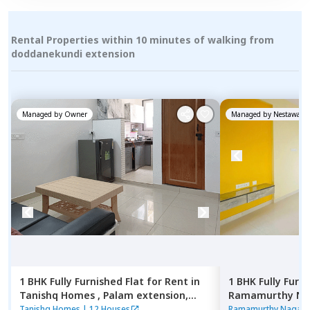
Rental Properties within 10 minutes of walking from
doddanekundi extension
Managed by
Owner
Managed by
Nestaway
1 BHK
Fully Furnished
Flat
for
Rent
in
1 BHK
Fully Furn
Tanishq Homes ,
Palam extension,
Ramamurthy Nag
Newdelhi
Pushp vihar,
New
Tanishq Homes
|
12 Houses
Ramamurthy Nagar 