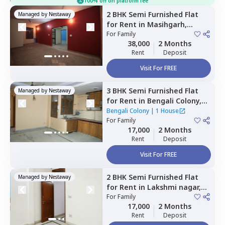
100% off on platform fee
2 BHK
Semi Furnished
Flat
Managed by
Nestaway
for
Rent
in
Masihgarh,
Newdelhi
For
Family
38,000
2 Months
Rent
Deposit
Visit For FREE
3 BHK
Semi Furnished
Flat
Managed by
Nestaway
for
Rent
in
Bengali Colony,
Mahavir enclave,
Newdelhi
Bengali Colony
|
1 House
For
Family
17,000
2 Months
Rent
Deposit
Visit For FREE
2 BHK
Semi Furnished
Flat
Managed by
Nestaway
for
Rent
in
Lakshmi nagar,
Newdelhi
For
Family
17,000
2 Months
Rent
Deposit