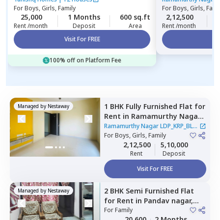
For
Boys, Girls, Family
For
Boys, Girls, Fami
25,000
1 Months
600 sq.ft
2,12,500
Rent /month
Deposit
Area
Rent /month
Visit For FREE
Vi
100% off on Platform Fee
1 BHK
Fully Furnished
Flat
for
Managed by
Nestaway
Rent
in
Ramamurthy Nagar
LDP_KRP_BLR,
Pushp vihar,
Ramamurthy Nagar LDP_KRP_BLR
Newdelhi
For
Boys, Girls, Family
|
2 Houses
2,12,500
5,10,000
Rent
Deposit
Visit For FREE
2 BHK
Semi Furnished
Flat
Managed by
Nestaway
for
Rent
in
Pandav nagar,
Newdelhi
For
Family
20,600
2 Months