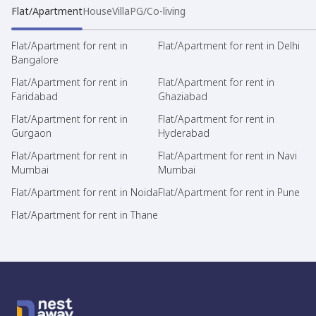
Flat/Apartment
House
Villa
PG/Co-living
Flat/Apartment for rent in
Flat/Apartment for rent in Delhi
Bangalore
Flat/Apartment for rent in
Flat/Apartment for rent in
Faridabad
Ghaziabad
Flat/Apartment for rent in
Flat/Apartment for rent in
Gurgaon
Hyderabad
Flat/Apartment for rent in
Flat/Apartment for rent in Navi
Mumbai
Mumbai
Flat/Apartment for rent in Noida
Flat/Apartment for rent in Pune
Flat/Apartment for rent in Thane