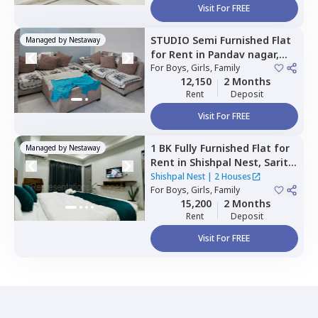
Visit For FREE
STUDIO
Semi Furnished
Flat
Managed by
Nestaway
for
Rent
in
Pandav nagar,
Newdelhi
For
Boys, Girls, Family
12,150
2 Months
Rent
Deposit
Visit For FREE
1 BK
Fully Furnished
Flat
for
Managed by
Nestaway
Rent
in
Shishpal Nest,
Sarita
vihar,
Newdelhi
Shishpal Nest
|
2 Houses
For
Boys, Girls, Family
15,200
2 Months
Rent
Deposit
Visit For FREE