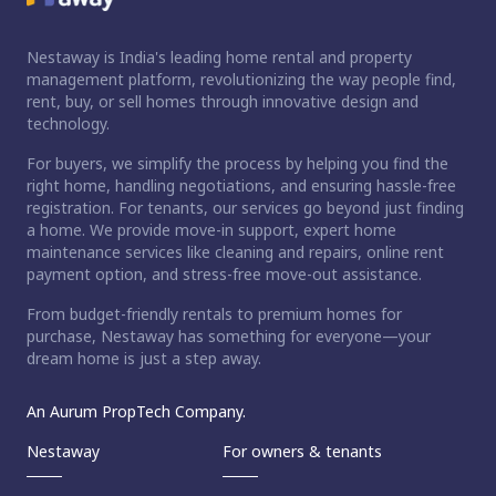
Nestaway is India's leading home rental and property
management platform, revolutionizing the way people find,
rent, buy, or sell homes through innovative design and
technology.
For buyers, we simplify the process by helping you find the
right home, handling negotiations, and ensuring hassle-free
registration. For tenants, our services go beyond just finding
a home. We provide move-in support, expert home
maintenance services like cleaning and repairs, online rent
payment option, and stress-free move-out assistance.
From budget-friendly rentals to premium homes for
purchase, Nestaway has something for everyone—your
dream home is just a step away.
An Aurum PropTech Company.
Nestaway
For owners & tenants