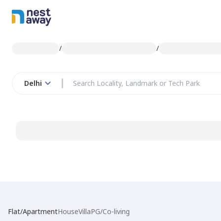
/
/
Delhi
Flat/Apartment
House
Villa
PG/Co-living