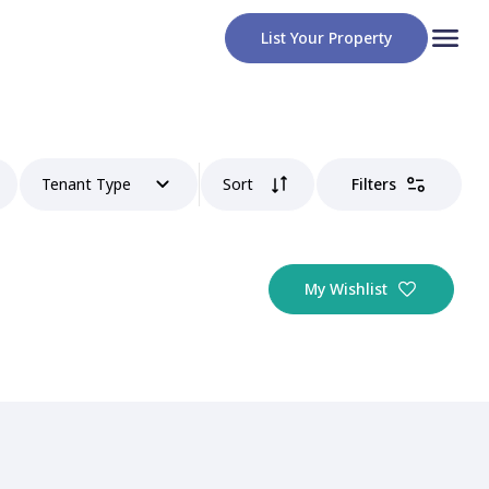
List Your Property
Tenant Type
Sort
Filters
My Wishlist