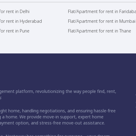
or rent in Delhi
Flat/Apartment for rent in Faridab
for rent in Hyderabad
Flat/Apartment for rent in Mumbai
or rent in Pune
Flat/Apartment for rent in Thane
ement platform, revolutionizing the way people find, rent,
.
right home, handling negotiations, and ensuring hassle-free
ding a home. We provide move-in support, expert home
 payment option, and stress-free move-out assistance.