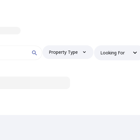
Property Type
Looking For