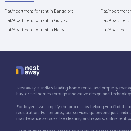
Flat/Apartment for rent in Bangalore
Flat/Apartment f
Flat/Apartment for rent in Gurgaon
Flat/Apartment 
Flat/Apartment for rent in Noida
Flat/Apartment f
Nestaway is India's leading home rental and property manag
buy, or sell homes through innovative design and technology
For buyers, we simplify the process by helping you find the 
registration. For tenants, our services go beyond just fin
maintenance services like cleaning and repairs, online rent