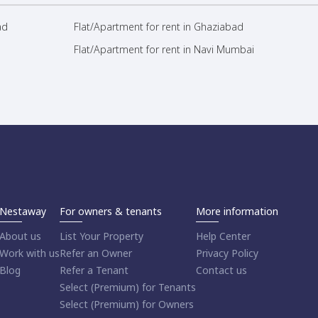
ad
Flat/Apartment for rent in Ghaziabad
Flat/Apartment for rent in Navi Mumbai
Nestaway
For owners & tenants
More information
About us
List Your Property
Help Center
Work with us
Refer an Owner
Privacy Policy
Blog
Refer a Tenant
Contact us
Select (Premium) for Tenants
Select (Premium) for Owners