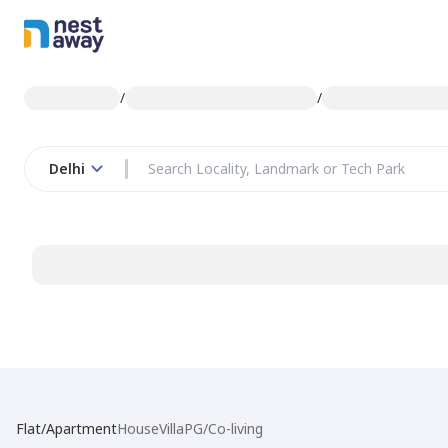
/
/
Delhi
Flat/Apartment
House
Villa
PG/Co-living