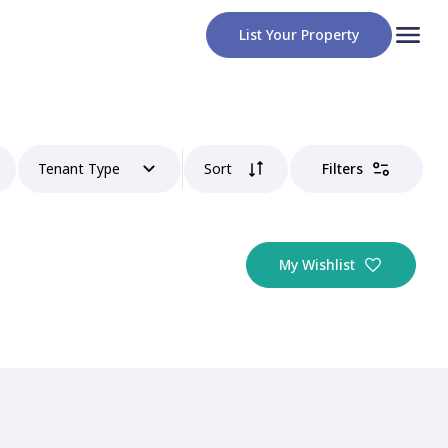
List Your Property
Tenant Type
Sort
Filters
My Wishlist