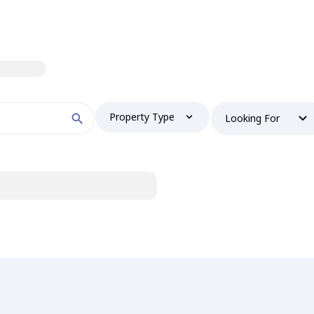
Property Type
Looking For