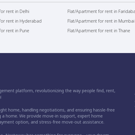
or rent in Delhi
Flat/Apartment for rent in Faridab
for rent in Hyderabad
Flat/Apartment for rent in Mumbai
or rent in Pune
Flat/Apartment for rent in Thane
ement platform, revolutionizing the way people find, rent,
.
right home, handling negotiations, and ensuring hassle-free
ding a home. We provide move-in support, expert home
 payment option, and stress-free move-out assistance.