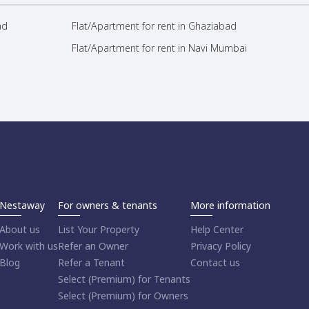
ad
Flat/Apartment for rent in Ghaziabad
Flat/Apartment for rent in Navi Mumbai
Nestaway
For owners & tenants
More information
About us
List Your Property
Help Center
Work with us
Refer an Owner
Privacy Policy
Blog
Refer a Tenant
Contact us
Select (Premium) for Tenants
Select (Premium) for Owners