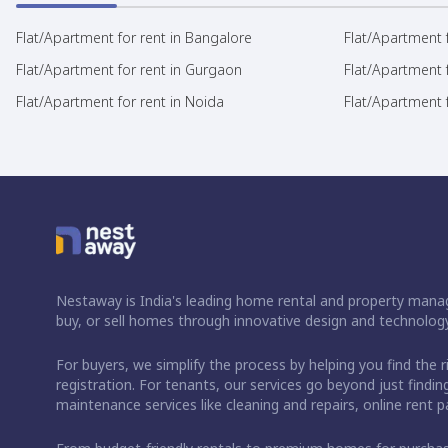
Flat/Apartment for rent in Bangalore
Flat/Apartment f
Flat/Apartment for rent in Gurgaon
Flat/Apartment 
Flat/Apartment for rent in Noida
Flat/Apartment f
Nestaway is India's leading home rental and property manag
buy, or sell homes through innovative design and technology
For buyers, we simplify the process by helping you find the 
registration. For tenants, our services go beyond just fin
maintenance services like cleaning and repairs, online rent