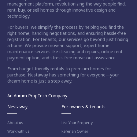
management platform, revolutionizing the way people find,
rent, buy, or sell homes through innovative design and
technology.
For buyers, we simplify the process by helping you find the
right home, handling negotiations, and ensuring hassle-free
registration. For tenants, our services go beyond just finding
a home. We provide move-in support, expert home
maintenance services like cleaning and repairs, online rent
payment option, and stress-free move-out assistance.
From budget-friendly rentals to premium homes for
purchase, Nestaway has something for everyone—your
dream home is just a step away.
An Aurum PropTech Company.
Nestaway
For owners & tenants
About us
List Your Property
Work with us
Refer an Owner