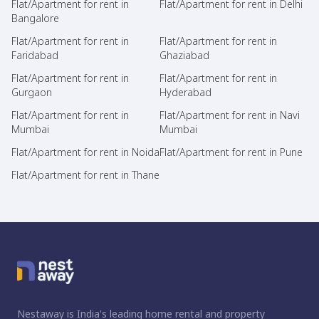
Flat/Apartment for rent in
Flat/Apartment for rent in Delhi
Bangalore
Flat/Apartment for rent in
Flat/Apartment for rent in
Faridabad
Ghaziabad
Flat/Apartment for rent in
Flat/Apartment for rent in
Gurgaon
Hyderabad
Flat/Apartment for rent in
Flat/Apartment for rent in Navi
Mumbai
Mumbai
Flat/Apartment for rent in Noida
Flat/Apartment for rent in Pune
Flat/Apartment for rent in Thane
Nestaway is India's leading home rental and property