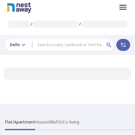
/
/
Delhi
Flat/Apartment
House
Villa
PG/Co-living