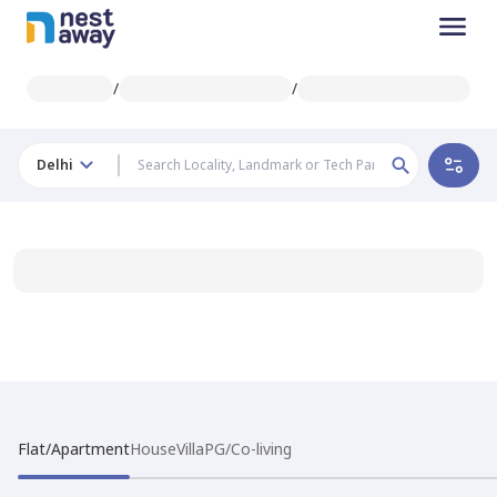
/
/
Delhi
Flat/Apartment
House
Villa
PG/Co-living