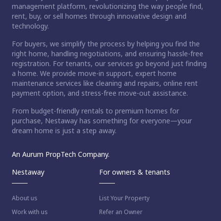
management platform, revolutionizing the way people find,
rent, buy, or sell homes through innovative design and
technology.
For buyers, we simplify the process by helping you find the
right home, handling negotiations, and ensuring hassle-free
registration. For tenants, our services go beyond just finding
a home. We provide move-in support, expert home
maintenance services like cleaning and repairs, online rent
payment option, and stress-free move-out assistance.
From budget-friendly rentals to premium homes for
purchase, Nestaway has something for everyone—your
dream home is just a step away.
An Aurum PropTech Company.
Nestaway
For owners & tenants
About us
List Your Property
Work with us
Refer an Owner