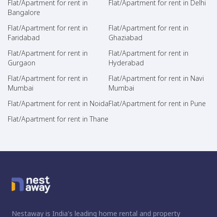
Flat/Apartment for rent in
Flat/Apartment for rent in Delhi
Bangalore
Flat/Apartment for rent in
Flat/Apartment for rent in
Faridabad
Ghaziabad
Flat/Apartment for rent in
Flat/Apartment for rent in
Gurgaon
Hyderabad
Flat/Apartment for rent in
Flat/Apartment for rent in Navi
Mumbai
Mumbai
Flat/Apartment for rent in Noida
Flat/Apartment for rent in Pune
Flat/Apartment for rent in Thane
Nestaway is India's leading home rental and property