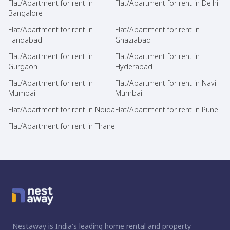
Flat/Apartment for rent in
Flat/Apartment for rent in Delhi
Bangalore
Flat/Apartment for rent in
Flat/Apartment for rent in
Faridabad
Ghaziabad
Flat/Apartment for rent in
Flat/Apartment for rent in
Gurgaon
Hyderabad
Flat/Apartment for rent in
Flat/Apartment for rent in Navi
Mumbai
Mumbai
Flat/Apartment for rent in Noida
Flat/Apartment for rent in Pune
Flat/Apartment for rent in Thane
Nestaway is India's leading home rental and property