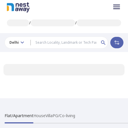
/
/
Delhi
Flat/Apartment
House
Villa
PG/Co-living