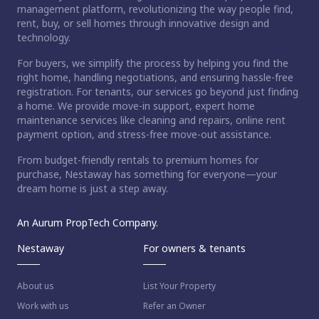
management platform, revolutionizing the way people find,
rent, buy, or sell homes through innovative design and
technology.
For buyers, we simplify the process by helping you find the
right home, handling negotiations, and ensuring hassle-free
registration. For tenants, our services go beyond just finding
a home. We provide move-in support, expert home
maintenance services like cleaning and repairs, online rent
payment option, and stress-free move-out assistance.
From budget-friendly rentals to premium homes for
purchase, Nestaway has something for everyone—your
dream home is just a step away.
An Aurum PropTech Company.
Nestaway
For owners & tenants
About us
List Your Property
Work with us
Refer an Owner