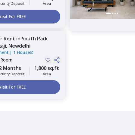
curity Deposit
Area
Visit For FREE
or
Rent
in
South Park
aji,
Newdelhi
ment
|
1 House
e Room
2 Months
1,800 sq.ft
curity Deposit
Area
Visit For FREE