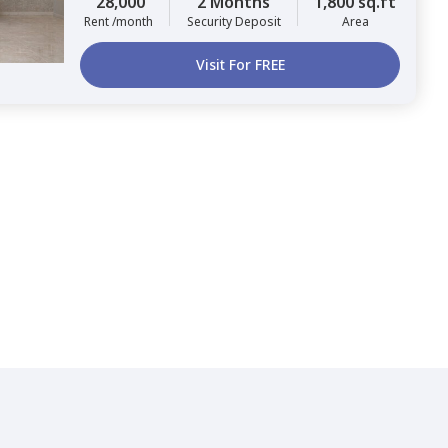
28,000
2 Months
1,800 sq.ft
Rent /month
Security Deposit
Area
Visit For FREE