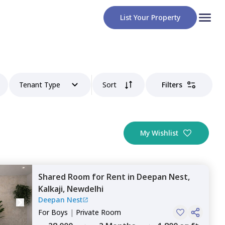
List Your Property
Tenant Type
Sort
Filters
My Wishlist
Shared Room
for
Rent
in
Deepan Nest,
Kalkaji,
Newdelhi
Deepan Nest
For
Boys
|
Private Room