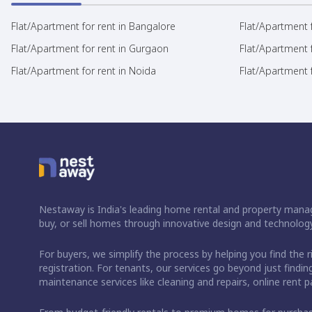
Flat/Apartment for rent in Bangalore
Flat/Apartment f
Flat/Apartment for rent in Gurgaon
Flat/Apartment 
Flat/Apartment for rent in Noida
Flat/Apartment f
Nestaway is India's leading home rental and property manag
buy, or sell homes through innovative design and technology
For buyers, we simplify the process by helping you find the 
registration. For tenants, our services go beyond just fin
maintenance services like cleaning and repairs, online rent