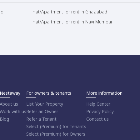
ad
Flat/Apartment for rent in Ghaziabad
Flat/Apartment for rent in Navi Mumbai
Nestaway
For owners & tenants
More information
About us
List Your Property
Help Center
Work with us
Refer an Owner
Privacy Policy
Blog
Refer a Tenant
Contact us
Select (Premium) for Tenants
Select (Premium) for Owners