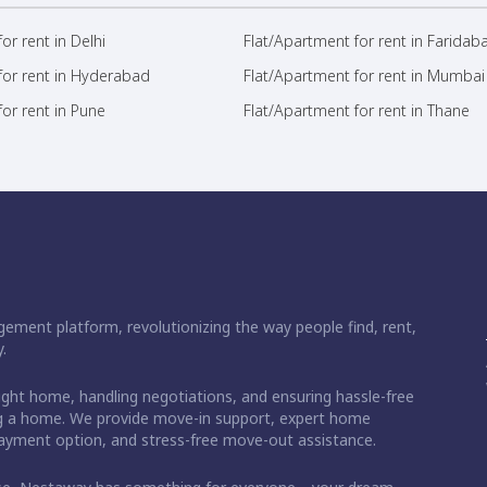
or rent in Delhi
Flat/Apartment for rent in Faridab
for rent in Hyderabad
Flat/Apartment for rent in Mumbai
or rent in Pune
Flat/Apartment for rent in Thane
ement platform, revolutionizing the way people find, rent,
.
right home, handling negotiations, and ensuring hassle-free
ding a home. We provide move-in support, expert home
 payment option, and stress-free move-out assistance.