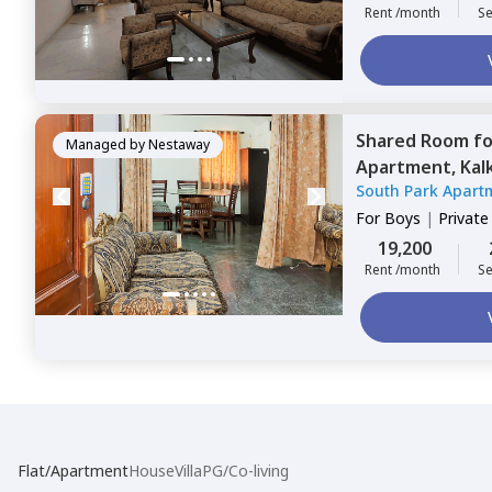
Rent /month
Se
Shared Room
f
Managed by
Nestaway
Apartment,
Kalk
South Park Apart
For
Boys
|
Privat
19,200
Rent /month
Se
Flat/Apartment
House
Villa
PG/Co-living