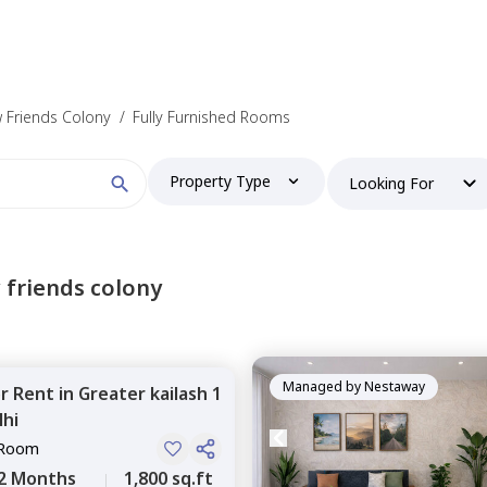
 Friends Colony
/
Fully Furnished Rooms
Property Type
Looking For
 friends colony
Managed by
Nestaway
or
Rent
in
Greater kailash 1
hi
 Room
2 Months
1,800 sq.ft