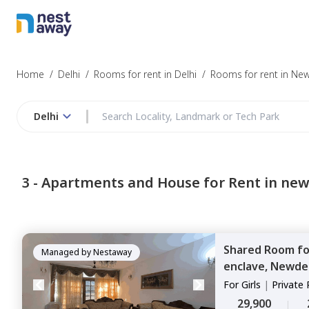
Home
/
Delhi
/
Rooms for rent in Delhi
/
Rooms for rent in New
Delhi
3 -
Apartments and House for Rent in new
Shared Room
f
Managed by
Nestaway
enclave,
Newdel
For
Girls
|
Private
29,900