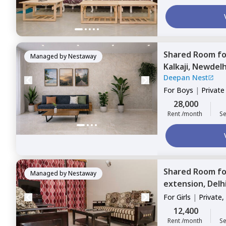
Shared Room
f
Managed by
Nestaway
Kalkaji,
Newdelh
Deepan Nest
For
Boys
|
Privat
28,000
Rent /month
Se
Shared Room
f
Managed by
Nestaway
extension,
Delh
For
Girls
|
Private,
12,400
Rent /month
Se