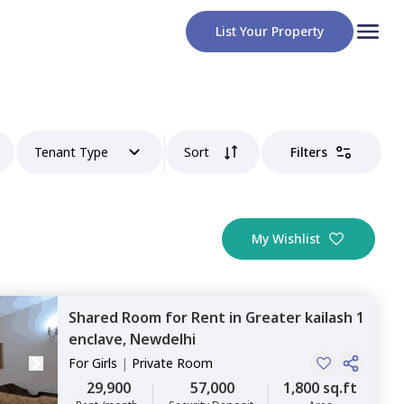
List Your Property
Tenant Type
Sort
Filters
My Wishlist
Shared Room
for
Rent
in
Greater kailash 1
enclave,
Newdelhi
For
Girls
|
Private Room
29,900
57,000
1,800 sq.ft