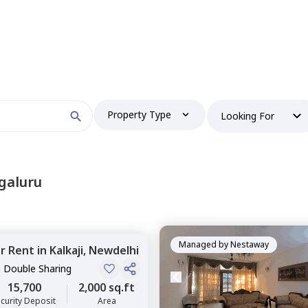
Property Type
Looking For
galuru
Managed by
Nestaway
or
Rent
in
Kalkaji,
Newdelhi
, Double Sharing
15,700
2,000 sq.ft
curity Deposit
Area