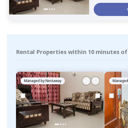
Rental Properties within 10 minutes o
Managed by
Nestaway
Managed