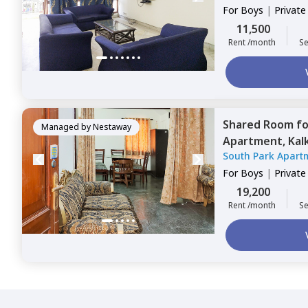
For
Boys
|
Privat
11,500
Rent /month
Se
Shared Room
f
Managed by
Nestaway
Apartment,
Kalk
South Park Apart
For
Boys
|
Privat
19,200
Rent /month
Se