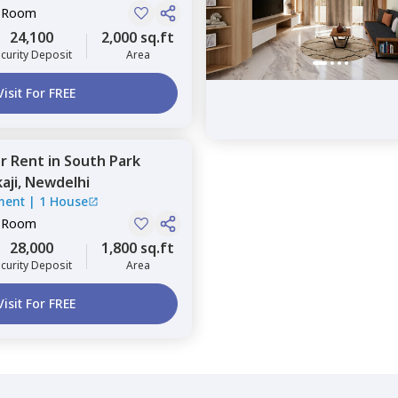
e Room
24,100
2,000 sq.ft
curity Deposit
Area
Visit For FREE
or
Rent
in
South Park
aji,
Newdelhi
ment
|
1 House
e Room
28,000
1,800 sq.ft
curity Deposit
Area
Visit For FREE