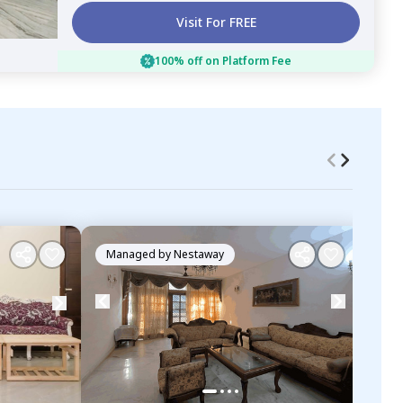
Visit For FREE
100% off on Platform Fee
Managed by
Nestaway
Ma