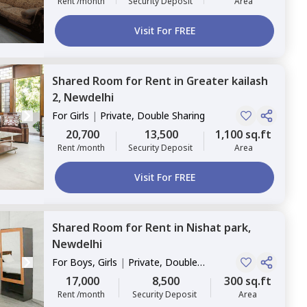
Rent /month
Security Deposit
Area
Visit For FREE
Shared Room
for
Rent
in
Greater kailash
2,
Newdelhi
For
Girls
|
Private, Double Sharing
20,700
13,500
1,100 sq.ft
Rent /month
Security Deposit
Area
Visit For FREE
Shared Room
for
Rent
in
Nishat park,
Newdelhi
For
Boys, Girls
|
Private, Double
Sharing
17,000
8,500
300 sq.ft
Rent /month
Security Deposit
Area