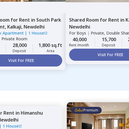
Room
for
Rent
in
South Park
Shared Room
for
Rent
in
K
nt,
Kalkaji,
Newdelhi
Newdelhi
k Apartment
|
1 House
For
Boys
|
Private, Double Sha
|
Private Room
40,000
15,700
28,000
1,800 sq.ft
Rent /month
Deposit
Deposit
Area
Visit For FREE
Visit For FREE
Premium
or
Rent
in
Himanshu
Newdelhi
|
1 House