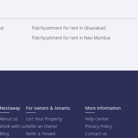
ad
Flat/Apartment for rent in Ghaziabad
Flat/Apartment for rent in Navi Mumbai
Nestaway
For owners & tenants
More information
About us
List Your Property
Help Center
Work with us
Refer an Owner
Privacy Policy
Blog
Refer a Tenant
Contact us