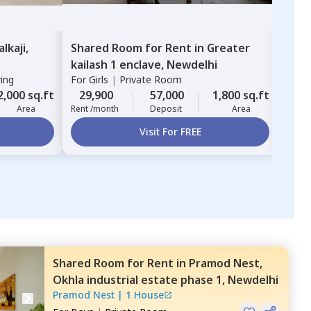
alkaji,
Shared Room
for
Rent
in
Greater
Sha
kailash 1 enclave,
Newdelhi
kail
ring
For
Girls
|
Private Room
For
G
2,000 sq.ft
29,900
57,000
1,800 sq.ft
20,
Area
Rent /month
Deposit
Area
Rent 
Visit For FREE
Shared Room
for
Rent
in
Pramod Nest,
Okhla industrial estate phase 1,
Newdelhi
Pramod Nest
|
1 House