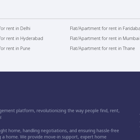
or rent in Delhi
Flat/Apartment for rent in Faridab
for rent in Hyderabad
Flat/Apartment for rent in Mumbai
or rent in Pune
Flat/Apartment for rent in Thane
ement platform, revolutionizing the way people find, rent,
.
right home, handling negotiations, and ensuring hassle-free
ding a home. We provide move-in support, expert home