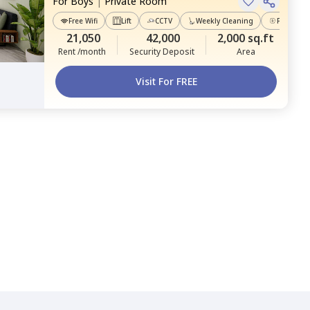
For
Boys
|
Private Room
Free Wifi
Lift
CCTV
Weekly Cleaning
Power Ba
21,050
42,000
2,000 sq.ft
Rent /month
Security Deposit
Area
Visit For FREE