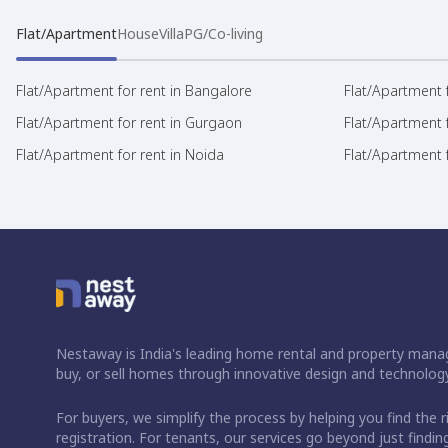
Flat/Apartment
House
Villa
PG/Co-living
Flat/Apartment for rent in Bangalore
Flat/Apartment f
Flat/Apartment for rent in Gurgaon
Flat/Apartment 
Flat/Apartment for rent in Noida
Flat/Apartment f
Nestaway is India's leading home rental and property manag
buy, or sell homes through innovative design and technology
For buyers, we simplify the process by helping you find the 
registration. For tenants, our services go beyond just fin