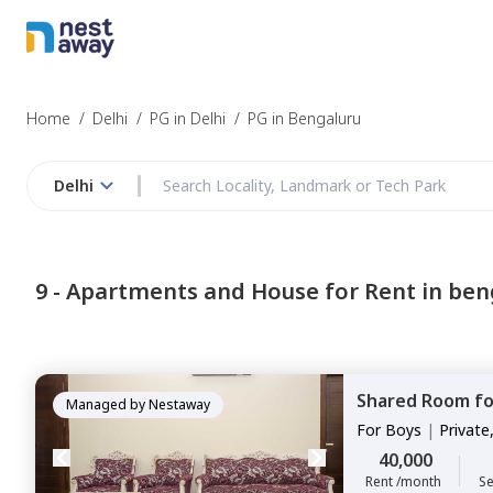
Home
/
Delhi
/
PG in Delhi
/
PG in Bengaluru
Delhi
9 -
Apartments and House for Rent in ben
Shared Room
f
Managed by
Nestaway
For
Boys
|
Private
40,000
Rent /month
Se