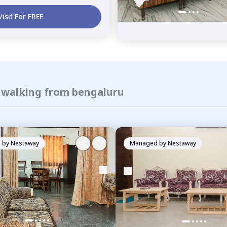
Visit For FREE
f walking from bengaluru
 by
Nestaway
Managed by
Nestaway