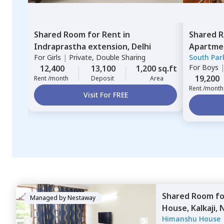
Shared Room
for
Rent
in
Shared 
Indraprastha extension,
Delhi
Apartme
For
Girls
|
Private, Double Sharing
South Par
For
Boys
12,400
13,100
1,200 sq.ft
19,200
Rent /month
Deposit
Area
Rent /month
Visit For FREE
Shared Room
f
Managed by
Nestaway
House,
Kalkaji,
Himanshu House