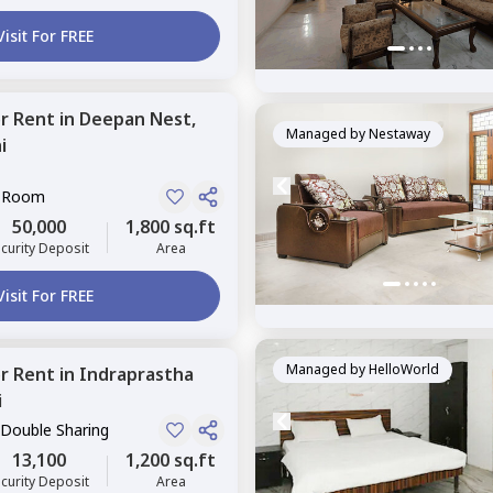
Visit For FREE
or
Rent
in
Deepan Nest,
Managed by
Nestaway
i
e Room
50,000
1,800 sq.ft
curity Deposit
Area
Visit For FREE
Managed by
HelloWorld
or
Rent
in
Indraprastha
i
 Double Sharing
13,100
1,200 sq.ft
curity Deposit
Area