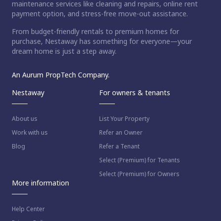
maintenance services like cleaning and repairs, online rent
payment option, and stress-free move-out assistance.
From budget-friendly rentals to premium homes for
purchase, Nestaway has something for everyone—your
dream home is just a step away.
An Aurum PropTech Company.
Nestaway
For owners & tenants
About us
List Your Property
Work with us
Refer an Owner
Blog
Refer a Tenant
Select (Premium) for Tenants
Select (Premium) for Owners
More information
Help Center