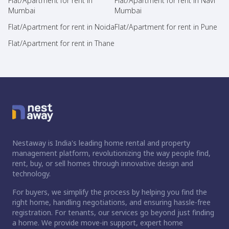
Flat/Apartment for rent in
Flat/Apartment for rent in Navi
Mumbai
Mumbai
Flat/Apartment for rent in Noida
Flat/Apartment for rent in Pune
Flat/Apartment for rent in Thane
Nestaway is India's leading home rental and property
management platform, revolutionizing the way people find,
rent, buy, or sell homes through innovative design and
technology.
For buyers, we simplify the process by helping you find the
right home, handling negotiations, and ensuring hassle-free
registration. For tenants, our services go beyond just finding
a home. We provide move-in support, expert home