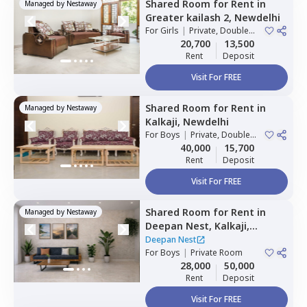
Shared Room
for
Rent
in
Managed by
Nestaway
Greater kailash 2,
Newdelhi
For
Girls
|
Private, Double
Sharing
20,700
13,500
Rent
Deposit
Visit For FREE
Shared Room
for
Rent
in
Managed by
Nestaway
Kalkaji,
Newdelhi
For
Boys
|
Private, Double
Sharing
40,000
15,700
Rent
Deposit
Visit For FREE
Shared Room
for
Rent
in
Managed by
Nestaway
Deepan Nest,
Kalkaji,
Newdelhi
Deepan Nest
For
Boys
|
Private Room
28,000
50,000
Rent
Deposit
Visit For FREE