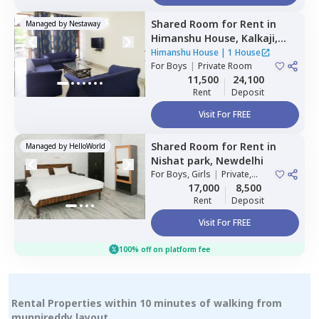
Shared Room
for
Rent
in
Managed by
Nestaway
Himanshu House,
Kalkaji,
Newdelhi
Himanshu House
|
1 House
For
Boys
|
Private Room
11,500
24,100
Rent
Deposit
Visit For FREE
Shared Room
for
Rent
in
Managed by
HelloWorld
Nishat park,
Newdelhi
For
Boys, Girls
|
Private,
Double Sharing
17,000
8,500
Rent
Deposit
Visit For FREE
100% off on platform fee
Rental Properties within 10 minutes of walking from
munnireddy layout