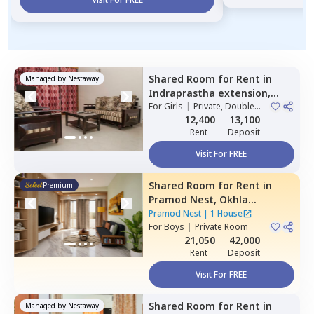
Shared Room
for
Rent
in
Managed by
Nestaway
Indraprastha extension,
Delhi
For
Girls
|
Private, Double
Sharing
12,400
13,100
Rent
Deposit
Visit For FREE
Shared Room
for
Rent
in
Premium
Pramod Nest,
Okhla
industrial estate phase 1,
Pramod Nest
|
1 House
Newdelhi
For
Boys
|
Private Room
21,050
42,000
Rent
Deposit
Visit For FREE
Shared Room
for
Rent
in
Managed by
Nestaway