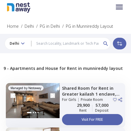
Home
/
Delhi
/
PG in Delhi
/
PG in Munnireddy Layout
Delhi
9 -
Apartments and House for Rent in munnireddy layout
Shared Room
for
Rent
in
Managed by
Nestaway
Greater kailash 1 enclave,
Newdelhi
For
Girls
|
Private Room
29,900
57,000
Rent
Deposit
Visit For FREE