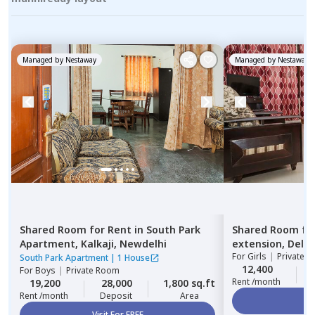
Managed by
Nestaway
Managed by
Nestaway
Shared Room
for
Rent
in
South Park
Shared Room
fo
Apartment,
Kalkaji,
Newdelhi
extension,
Delhi
For
Girls
|
Private, 
South Park Apartment
|
1 House
12,400
For
Boys
|
Private Room
Rent /month
19,200
28,000
1,800 sq.ft
Rent /month
Deposit
Area
Vi
Visit For FREE