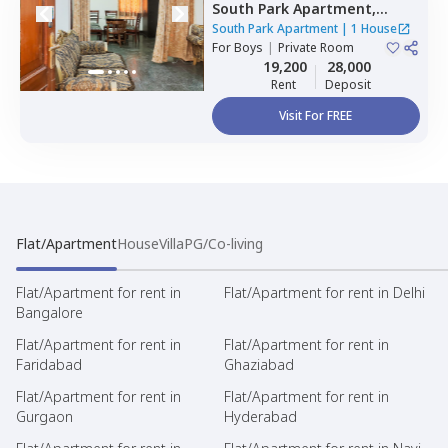
South Park Apartment,
Kalkaji,
Newdelhi
South Park Apartment
|
1 House
For
Boys
|
Private Room
19,200
28,000
Rent
Deposit
Visit For FREE
Flat/Apartment
House
Villa
PG/Co-living
Flat/Apartment for rent in
Flat/Apartment for rent in Delhi
Bangalore
Flat/Apartment for rent in
Flat/Apartment for rent in
Faridabad
Ghaziabad
Flat/Apartment for rent in
Flat/Apartment for rent in
Gurgaon
Hyderabad