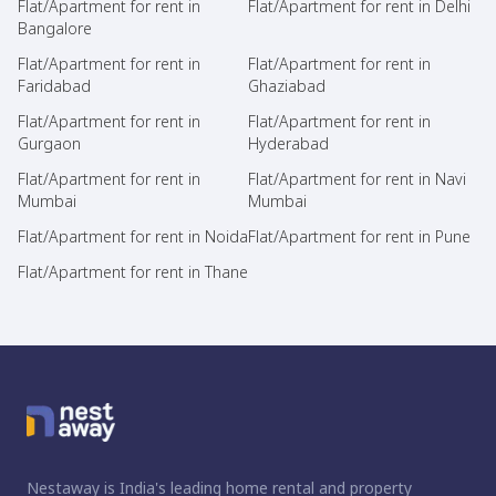
Flat/Apartment for rent in
Flat/Apartment for rent in Delhi
Bangalore
Flat/Apartment for rent in
Flat/Apartment for rent in
Faridabad
Ghaziabad
Flat/Apartment for rent in
Flat/Apartment for rent in
Gurgaon
Hyderabad
Flat/Apartment for rent in
Flat/Apartment for rent in Navi
Mumbai
Mumbai
Flat/Apartment for rent in Noida
Flat/Apartment for rent in Pune
Flat/Apartment for rent in Thane
Nestaway is India's leading home rental and property