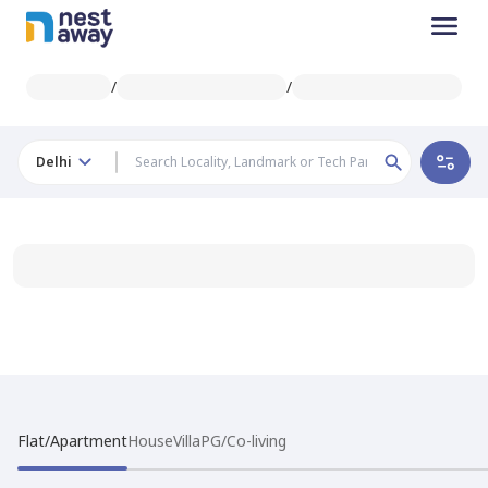
/
/
Delhi
Flat/Apartment
House
Villa
PG/Co-living