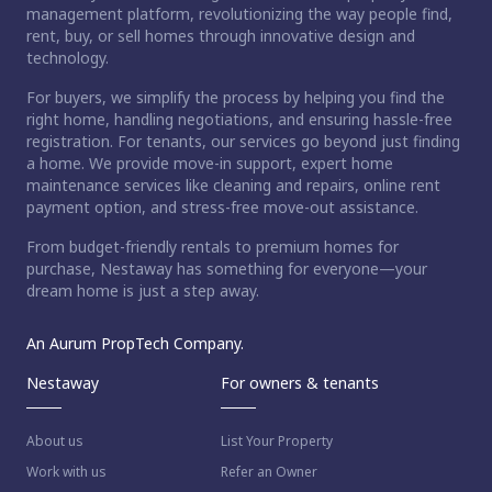
management platform, revolutionizing the way people find,
rent, buy, or sell homes through innovative design and
technology.
For buyers, we simplify the process by helping you find the
right home, handling negotiations, and ensuring hassle-free
registration. For tenants, our services go beyond just finding
a home. We provide move-in support, expert home
maintenance services like cleaning and repairs, online rent
payment option, and stress-free move-out assistance.
From budget-friendly rentals to premium homes for
purchase, Nestaway has something for everyone—your
dream home is just a step away.
An Aurum PropTech Company.
Nestaway
For owners & tenants
About us
List Your Property
Work with us
Refer an Owner