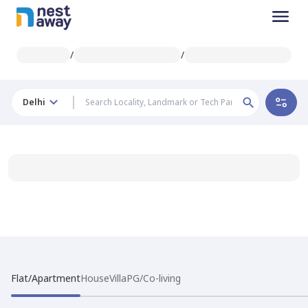
/
/
Delhi
Flat/Apartment
House
Villa
PG/Co-living