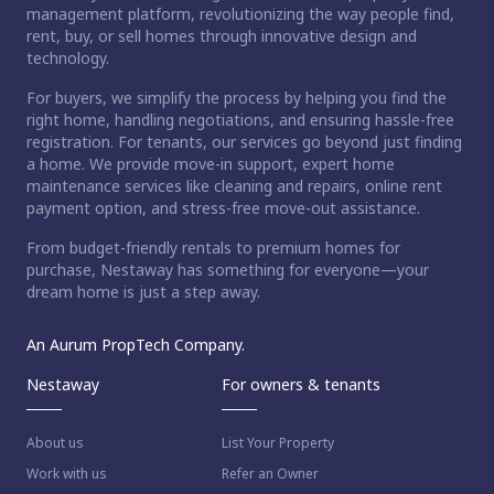
management platform, revolutionizing the way people find,
rent, buy, or sell homes through innovative design and
technology.
For buyers, we simplify the process by helping you find the
right home, handling negotiations, and ensuring hassle-free
registration. For tenants, our services go beyond just finding
a home. We provide move-in support, expert home
maintenance services like cleaning and repairs, online rent
payment option, and stress-free move-out assistance.
From budget-friendly rentals to premium homes for
purchase, Nestaway has something for everyone—your
dream home is just a step away.
An Aurum PropTech Company.
Nestaway
For owners & tenants
About us
List Your Property
Work with us
Refer an Owner