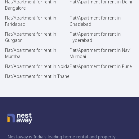
Flat/Apartment for rent in
Flat/Apartment for rent in Delhi
Bangalore
Flat/Apartment for rent in
Flat/Apartment for rent in
Faridabad
Ghaziabad
Flat/Apartment for rent in
Flat/Apartment for rent in
Gurgaon
Hyderabad
Flat/Apartment for rent in
Flat/Apartment for rent in Navi
Mumbai
Mumbai
Flat/Apartment for rent in Noida
Flat/Apartment for rent in Pune
Flat/Apartment for rent in Thane
Nestaway is India's leading home rental and property