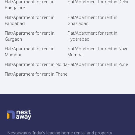
Flat/Apartment for rent in
Flat/Apartment for rent in Delhi
Bangalore
Flat/Apartment for rent in
Flat/Apartment for rent in
Faridabad
Ghaziabad
Flat/Apartment for rent in
Flat/Apartment for rent in
Gurgaon
Hyderabad
Flat/Apartment for rent in
Flat/Apartment for rent in Navi
Mumbai
Mumbai
Flat/Apartment for rent in Noida
Flat/Apartment for rent in Pune
Flat/Apartment for rent in Thane
Nestaway is India's leading home rental and property