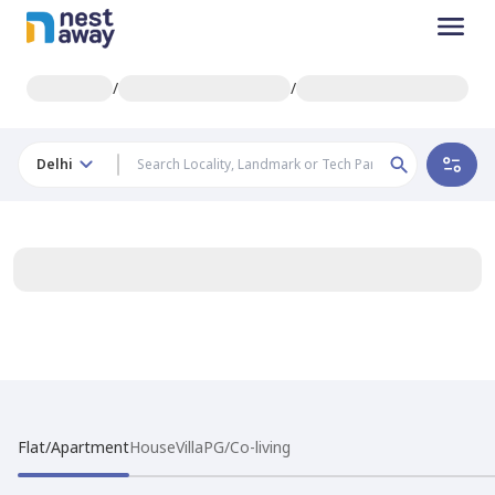
/
/
Delhi
Flat/Apartment
House
Villa
PG/Co-living