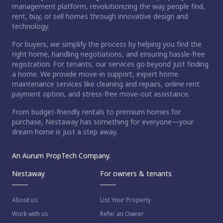
management platform, revolutionizing the way people find,
rent, buy, or sell homes through innovative design and
technology.
For buyers, we simplify the process by helping you find the
right home, handling negotiations, and ensuring hassle-free
registration. For tenants, our services go beyond just finding
a home. We provide move-in support, expert home
maintenance services like cleaning and repairs, online rent
payment option, and stress-free move-out assistance.
From budget-friendly rentals to premium homes for
purchase, Nestaway has something for everyone—your
dream home is just a step away.
An Aurum PropTech Company.
Nestaway
For owners & tenants
About us
List Your Property
Work with us
Refer an Owner