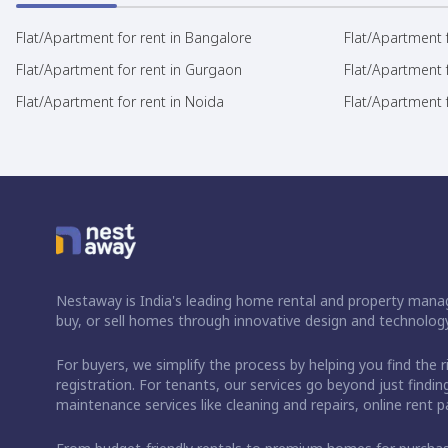
Flat/Apartment for rent in Bangalore
Flat/Apartment f
Flat/Apartment for rent in Gurgaon
Flat/Apartment 
Flat/Apartment for rent in Noida
Flat/Apartment f
Nestaway is India's leading home rental and property manag
buy, or sell homes through innovative design and technology
For buyers, we simplify the process by helping you find the 
registration. For tenants, our services go beyond just fin
maintenance services like cleaning and repairs, online rent