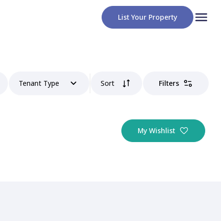
List Your Property
Tenant Type
Sort
Filters
My Wishlist