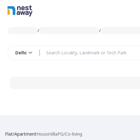
/
/
Delhi
Flat/Apartment
House
Villa
PG/Co-living