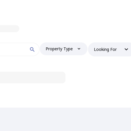
Property Type
Looking For