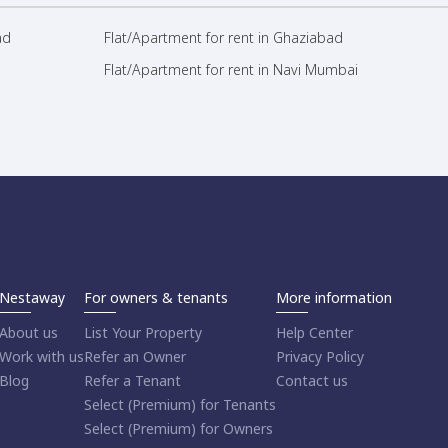
ad
Flat/Apartment for rent in Ghaziabad
Flat/Apartment for rent in Navi Mumbai
Nestaway
For owners & tenants
More information
About us
List Your Property
Help Center
Work with us
Refer an Owner
Privacy Policy
Blog
Refer a Tenant
Contact us
Select (Premium) for Tenants
Select (Premium) for Owners