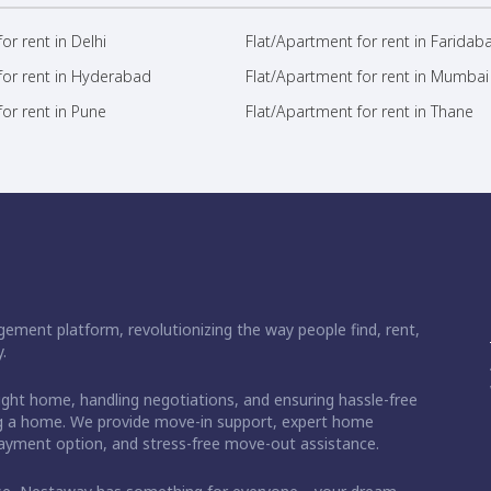
or rent in Delhi
Flat/Apartment for rent in Faridab
for rent in Hyderabad
Flat/Apartment for rent in Mumbai
or rent in Pune
Flat/Apartment for rent in Thane
ement platform, revolutionizing the way people find, rent,
.
right home, handling negotiations, and ensuring hassle-free
ding a home. We provide move-in support, expert home
 payment option, and stress-free move-out assistance.