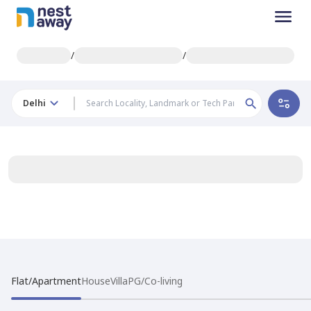
/
/
Delhi
Flat/Apartment
House
Villa
PG/Co-living