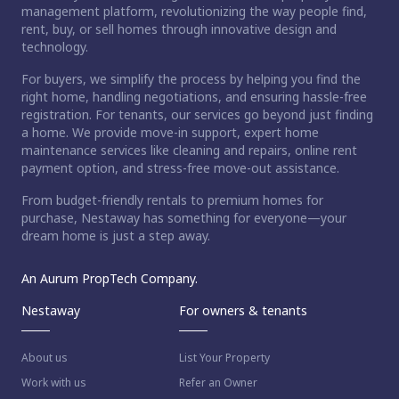
management platform, revolutionizing the way people find,
rent, buy, or sell homes through innovative design and
technology.
For buyers, we simplify the process by helping you find the
right home, handling negotiations, and ensuring hassle-free
registration. For tenants, our services go beyond just finding
a home. We provide move-in support, expert home
maintenance services like cleaning and repairs, online rent
payment option, and stress-free move-out assistance.
From budget-friendly rentals to premium homes for
purchase, Nestaway has something for everyone—your
dream home is just a step away.
An Aurum PropTech Company.
Nestaway
For owners & tenants
About us
List Your Property
Work with us
Refer an Owner