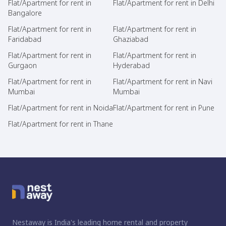
Flat/Apartment for rent in
Flat/Apartment for rent in Delhi
Bangalore
Flat/Apartment for rent in
Flat/Apartment for rent in
Faridabad
Ghaziabad
Flat/Apartment for rent in
Flat/Apartment for rent in
Gurgaon
Hyderabad
Flat/Apartment for rent in
Flat/Apartment for rent in Navi
Mumbai
Mumbai
Flat/Apartment for rent in Noida
Flat/Apartment for rent in Pune
Flat/Apartment for rent in Thane
Nestaway is India's leading home rental and property