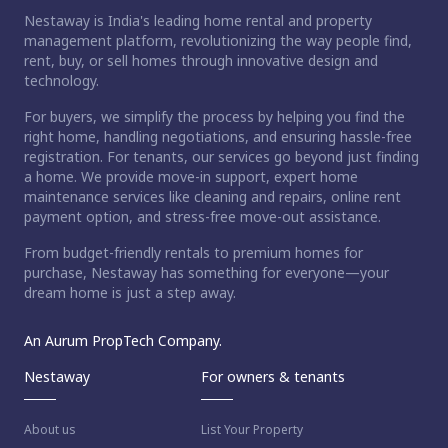
Nestaway is India's leading home rental and property
management platform, revolutionizing the way people find,
rent, buy, or sell homes through innovative design and
technology.
For buyers, we simplify the process by helping you find the
right home, handling negotiations, and ensuring hassle-free
registration. For tenants, our services go beyond just finding
a home. We provide move-in support, expert home
maintenance services like cleaning and repairs, online rent
payment option, and stress-free move-out assistance.
From budget-friendly rentals to premium homes for
purchase, Nestaway has something for everyone—your
dream home is just a step away.
An Aurum PropTech Company.
Nestaway
For owners & tenants
About us
List Your Property