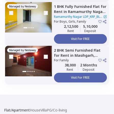
1 BHK
Fully Furnished
Flat
for
Managed by
Nestaway
Rent
in
Ramamurthy Nagar
LDP_KRP_BLR,
Pushp vihar,
Ramamurthy Nagar LDP_KRP_BLR
Newdelhi
For
Boys, Girls, Family
|
2 Houses
2,12,500
5,10,000
Rent
Deposit
Visit For FREE
2 BHK
Semi Furnished
Flat
Managed by
Nestaway
for
Rent
in
Masihgarh,
Newdelhi
For
Family
38,000
2 Months
Rent
Deposit
Visit For FREE
Flat/Apartment
House
Villa
PG/Co-living