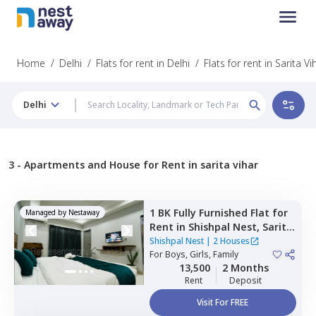
Home
/
Delhi
/
Flats for rent in Delhi
/
Flats for rent in Sarita Vi
Delhi
3 -
Apartments and House for Rent in sarita vihar
1 BK
Fully Furnished
Flat
for
Managed by
Nestaway
Rent
in
Shishpal Nest,
Sarita
vihar,
Newdelhi
Shishpal Nest
|
2 Houses
For
Boys, Girls, Family
13,500
2 Months
Rent
Deposit
Visit For FREE