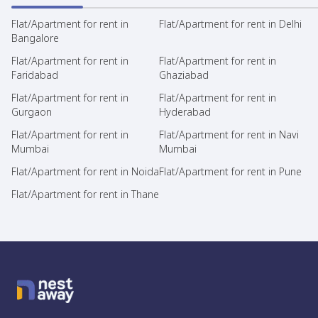
Flat/Apartment for rent in
Flat/Apartment for rent in Delhi
Bangalore
Flat/Apartment for rent in
Flat/Apartment for rent in
Faridabad
Ghaziabad
Flat/Apartment for rent in
Flat/Apartment for rent in
Gurgaon
Hyderabad
Flat/Apartment for rent in
Flat/Apartment for rent in Navi
Mumbai
Mumbai
Flat/Apartment for rent in Noida
Flat/Apartment for rent in Pune
Flat/Apartment for rent in Thane