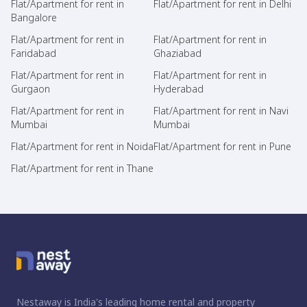
Flat/Apartment for rent in
Flat/Apartment for rent in Delhi
Bangalore
Flat/Apartment for rent in
Flat/Apartment for rent in
Faridabad
Ghaziabad
Flat/Apartment for rent in
Flat/Apartment for rent in
Gurgaon
Hyderabad
Flat/Apartment for rent in
Flat/Apartment for rent in Navi
Mumbai
Mumbai
Flat/Apartment for rent in Noida
Flat/Apartment for rent in Pune
Flat/Apartment for rent in Thane
Nestaway is India's leading home rental and property