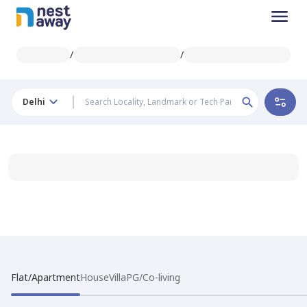
/
/
Delhi
Flat/Apartment
House
Villa
PG/Co-living