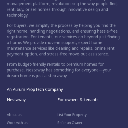
management platform, revolutionizing the way people find,
rent, buy, or sell homes through innovative design and
technology.
For buyers, we simplify the process by helping you find the
right home, handling negotiations, and ensuring hassle-free
registration. For tenants, our services go beyond just finding
a home. We provide move-in support, expert home
maintenance services like cleaning and repairs, online rent
payment option, and stress-free move-out assistance.
From budget-friendly rentals to premium homes for
purchase, Nestaway has something for everyone—your
dream home is just a step away.
An Aurum PropTech Company.
Nestaway
For owners & tenants
About us
List Your Property
Work with us
Refer an Owner