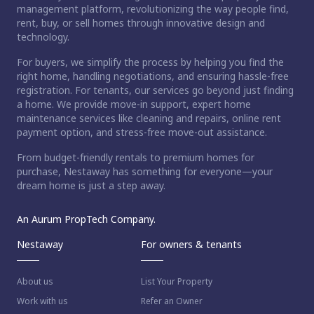
management platform, revolutionizing the way people find,
rent, buy, or sell homes through innovative design and
technology.
For buyers, we simplify the process by helping you find the
right home, handling negotiations, and ensuring hassle-free
registration. For tenants, our services go beyond just finding
a home. We provide move-in support, expert home
maintenance services like cleaning and repairs, online rent
payment option, and stress-free move-out assistance.
From budget-friendly rentals to premium homes for
purchase, Nestaway has something for everyone—your
dream home is just a step away.
An Aurum PropTech Company.
Nestaway
For owners & tenants
About us
List Your Property
Work with us
Refer an Owner