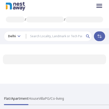
/
/
Delhi
Flat/Apartment
House
Villa
PG/Co-living