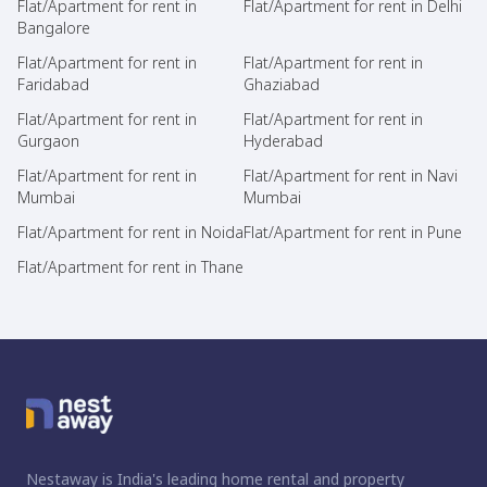
Flat/Apartment for rent in
Flat/Apartment for rent in Delhi
Bangalore
Flat/Apartment for rent in
Flat/Apartment for rent in
Faridabad
Ghaziabad
Flat/Apartment for rent in
Flat/Apartment for rent in
Gurgaon
Hyderabad
Flat/Apartment for rent in
Flat/Apartment for rent in Navi
Mumbai
Mumbai
Flat/Apartment for rent in Noida
Flat/Apartment for rent in Pune
Flat/Apartment for rent in Thane
Nestaway is India's leading home rental and property