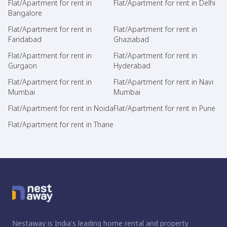
Flat/Apartment for rent in
Flat/Apartment for rent in Delhi
Bangalore
Flat/Apartment for rent in
Flat/Apartment for rent in
Faridabad
Ghaziabad
Flat/Apartment for rent in
Flat/Apartment for rent in
Gurgaon
Hyderabad
Flat/Apartment for rent in
Flat/Apartment for rent in Navi
Mumbai
Mumbai
Flat/Apartment for rent in Noida
Flat/Apartment for rent in Pune
Flat/Apartment for rent in Thane
Nestaway is India's leading home rental and property