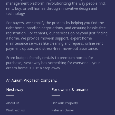
management platform, revolutionizing the way people find,
rent, buy, or sell homes through innovative design and
technology.
For buyers, we simplify the process by helping you find the
right home, handling negotiations, and ensuring hassle-free
registration. For tenants, our services go beyond just finding
a home. We provide move-in support, expert home
maintenance services like cleaning and repairs, online rent
payment option, and stress-free move-out assistance.
From budget-friendly rentals to premium homes for
purchase, Nestaway has something for everyone—your
dream home is just a step away.
An Aurum PropTech Company.
Nestaway
For owners & tenants
About us
List Your Property
Work with us
Refer an Owner