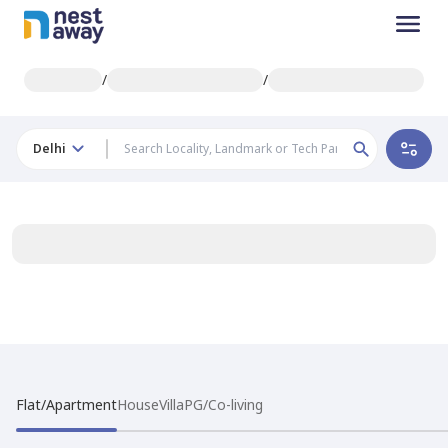
/
/
Delhi
Flat/Apartment
House
Villa
PG/Co-living