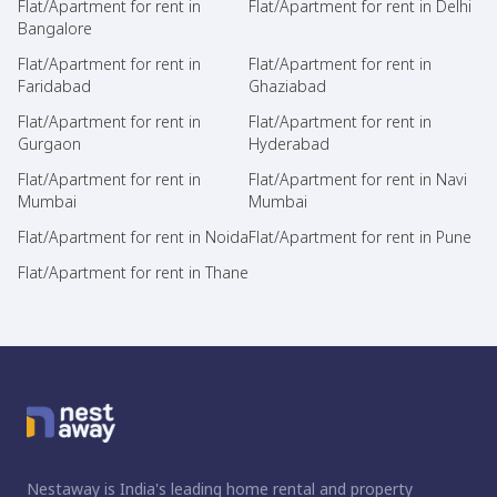
Flat/Apartment for rent in
Flat/Apartment for rent in Delhi
Bangalore
Flat/Apartment for rent in
Flat/Apartment for rent in
Faridabad
Ghaziabad
Flat/Apartment for rent in
Flat/Apartment for rent in
Gurgaon
Hyderabad
Flat/Apartment for rent in
Flat/Apartment for rent in Navi
Mumbai
Mumbai
Flat/Apartment for rent in Noida
Flat/Apartment for rent in Pune
Flat/Apartment for rent in Thane
Nestaway is India's leading home rental and property