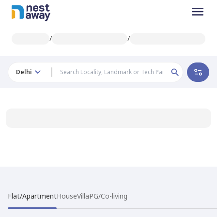
/
/
Delhi
Flat/Apartment
House
Villa
PG/Co-living