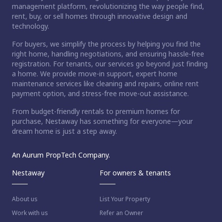
management platform, revolutionizing the way people find,
rent, buy, or sell homes through innovative design and
technology.
For buyers, we simplify the process by helping you find the
right home, handling negotiations, and ensuring hassle-free
registration. For tenants, our services go beyond just finding
a home. We provide move-in support, expert home
maintenance services like cleaning and repairs, online rent
payment option, and stress-free move-out assistance.
From budget-friendly rentals to premium homes for
purchase, Nestaway has something for everyone—your
dream home is just a step away.
An Aurum PropTech Company.
Nestaway
For owners & tenants
About us
List Your Property
Work with us
Refer an Owner