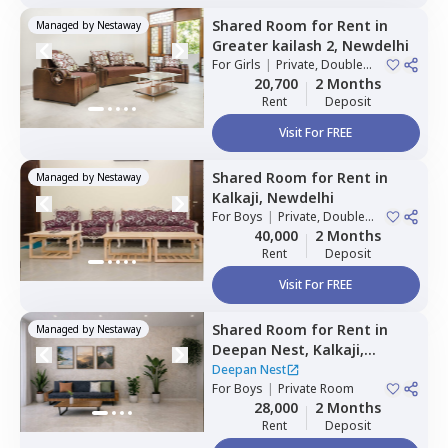
Shared Room
for
Rent
in
Managed by
Nestaway
Greater kailash 2,
Newdelhi
For
Girls
|
Private, Double
Sharing
20,700
2 Months
Rent
Deposit
Visit For FREE
Shared Room
for
Rent
in
Managed by
Nestaway
Kalkaji,
Newdelhi
For
Boys
|
Private, Double
Sharing
40,000
2 Months
Rent
Deposit
Visit For FREE
Shared Room
for
Rent
in
Managed by
Nestaway
Deepan Nest,
Kalkaji,
Newdelhi
Deepan Nest
For
Boys
|
Private Room
28,000
2 Months
Rent
Deposit