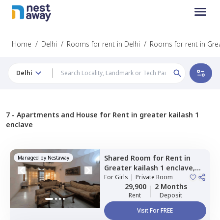
Home
/
Delhi
/
Rooms for rent in Delhi
/
Rooms for rent in Grea
Delhi
7 -
Apartments and House for Rent in greater kailash 1
enclave
Shared Room
for
Rent
in
Managed by
Nestaway
Greater kailash 1 enclave,
Newdelhi
For
Girls
|
Private Room
29,900
2 Months
Rent
Deposit
Visit For FREE