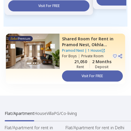
Visit For FREE
Shared Room
for
Rent
in
Premium
Pramod Nest,
Okhla
industrial estate phase 1,
Pramod Nest
|
1 House
Newdelhi
For
Boys
|
Private Room
21,050
2 Months
Rent
Deposit
Visit For FREE
Flat/Apartment
House
Villa
PG/Co-living
Flat/Apartment for rent in
Flat/Apartment for rent in Delhi