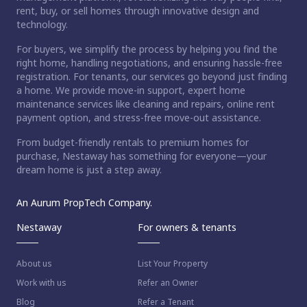
rent, buy, or sell homes through innovative design and
technology.
For buyers, we simplify the process by helping you find the
right home, handling negotiations, and ensuring hassle-free
registration. For tenants, our services go beyond just finding
a home. We provide move-in support, expert home
maintenance services like cleaning and repairs, online rent
payment option, and stress-free move-out assistance.
From budget-friendly rentals to premium homes for
purchase, Nestaway has something for everyone—your
dream home is just a step away.
An Aurum PropTech Company.
Nestaway
For owners & tenants
About us
List Your Property
Work with us
Refer an Owner
Blog
Refer a Tenant