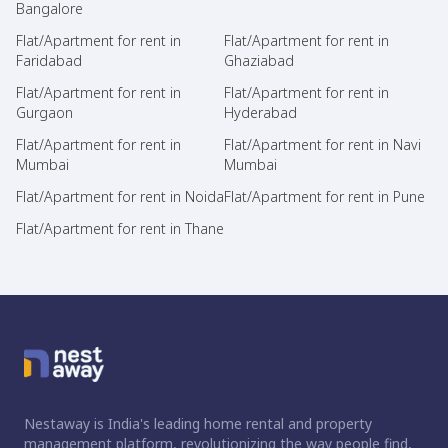
Bangalore
Flat/Apartment for rent in
Flat/Apartment for rent in
Faridabad
Ghaziabad
Flat/Apartment for rent in
Flat/Apartment for rent in
Gurgaon
Hyderabad
Flat/Apartment for rent in
Flat/Apartment for rent in Navi
Mumbai
Mumbai
Flat/Apartment for rent in Noida
Flat/Apartment for rent in Pune
Flat/Apartment for rent in Thane
Nestaway is India's leading home rental and property
management platform, revolutionizing the way people find,