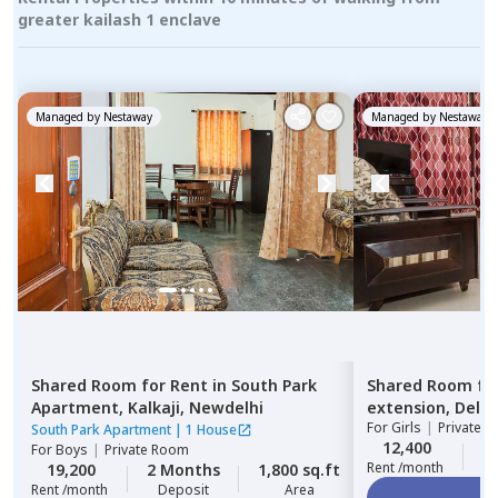
greater kailash 1 enclave
Managed by
Nestaway
Managed by
Nestaway
Shared Room
for
Rent
in
South Park
Shared Room
fo
Apartment,
Kalkaji,
Newdelhi
extension,
Delhi
For
Girls
|
Private, 
South Park Apartment
|
1 House
12,400
2
For
Boys
|
Private Room
Rent /month
19,200
2 Months
1,800 sq.ft
Rent /month
Deposit
Area
Vi