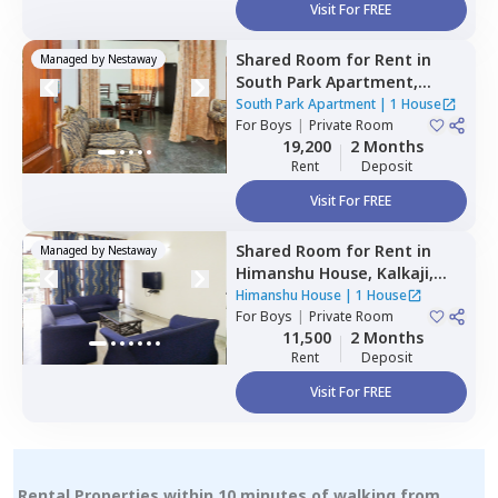
Visit For FREE
Shared Room
for
Rent
in
Managed by
Nestaway
South Park Apartment,
Kalkaji,
Newdelhi
South Park Apartment
|
1 House
For
Boys
|
Private Room
19,200
2 Months
Rent
Deposit
Visit For FREE
Shared Room
for
Rent
in
Managed by
Nestaway
Himanshu House,
Kalkaji,
Newdelhi
Himanshu House
|
1 House
For
Boys
|
Private Room
11,500
2 Months
Rent
Deposit
Visit For FREE
Rental Properties within 10 minutes of walking from