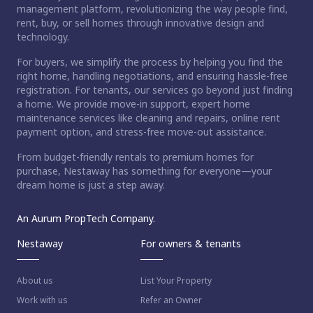
management platform, revolutionizing the way people find,
rent, buy, or sell homes through innovative design and
technology.
For buyers, we simplify the process by helping you find the
right home, handling negotiations, and ensuring hassle-free
registration. For tenants, our services go beyond just finding
a home. We provide move-in support, expert home
maintenance services like cleaning and repairs, online rent
payment option, and stress-free move-out assistance.
From budget-friendly rentals to premium homes for
purchase, Nestaway has something for everyone—your
dream home is just a step away.
An Aurum PropTech Company.
Nestaway
For owners & tenants
About us
List Your Property
Work with us
Refer an Owner