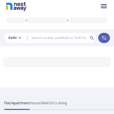
/
/
Delhi
Flat/Apartment
House
Villa
PG/Co-living