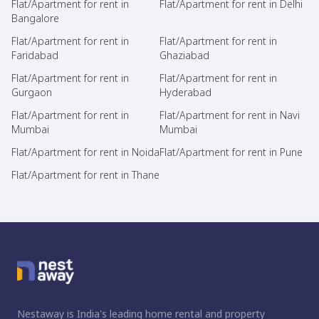
Flat/Apartment for rent in
Flat/Apartment for rent in Delhi
Bangalore
Flat/Apartment for rent in
Flat/Apartment for rent in
Faridabad
Ghaziabad
Flat/Apartment for rent in
Flat/Apartment for rent in
Gurgaon
Hyderabad
Flat/Apartment for rent in
Flat/Apartment for rent in Navi
Mumbai
Mumbai
Flat/Apartment for rent in Noida
Flat/Apartment for rent in Pune
Flat/Apartment for rent in Thane
Nestaway is India's leading home rental and property