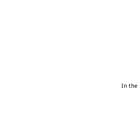
In the