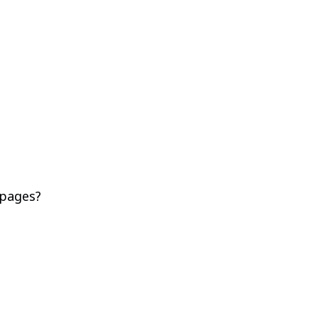
 pages?