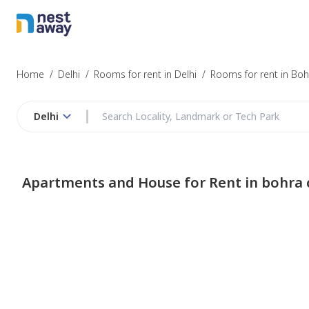
Home
/
Delhi
/
Rooms for rent in Delhi
/
Rooms for rent in Bo
Delhi
Apartments and House for Rent in bohra 