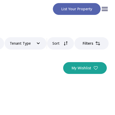
List Your Property
Tenant Type
Sort
Filters
My Wishlist