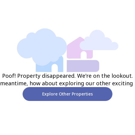
Poof! Property disappeared. We're on the lookout.
 meantime, how about exploring our other exciting
Explore Other Properties