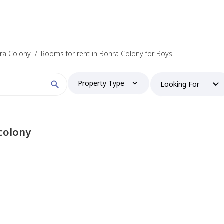
hra Colony
/
Rooms for rent in Bohra Colony for Boys
Property Type
Looking For
colony