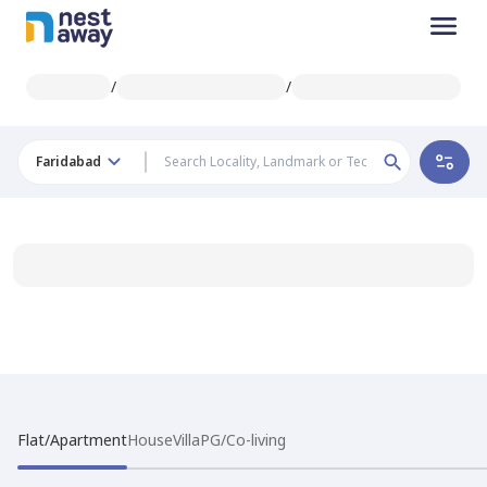
/
/
Faridabad
Flat/Apartment
House
Villa
PG/Co-living