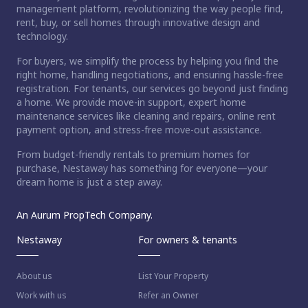
management platform, revolutionizing the way people find,
rent, buy, or sell homes through innovative design and
technology.
For buyers, we simplify the process by helping you find the
right home, handling negotiations, and ensuring hassle-free
registration. For tenants, our services go beyond just finding
a home. We provide move-in support, expert home
maintenance services like cleaning and repairs, online rent
payment option, and stress-free move-out assistance.
From budget-friendly rentals to premium homes for
purchase, Nestaway has something for everyone—your
dream home is just a step away.
An Aurum PropTech Company.
Nestaway
For owners & tenants
About us
List Your Property
Work with us
Refer an Owner