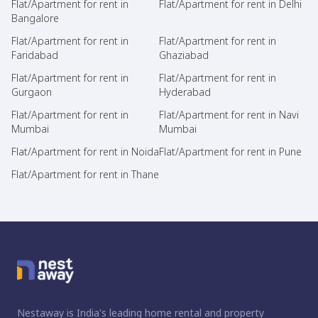
Flat/Apartment for rent in
Flat/Apartment for rent in Delhi
Bangalore
Flat/Apartment for rent in
Flat/Apartment for rent in
Faridabad
Ghaziabad
Flat/Apartment for rent in
Flat/Apartment for rent in
Gurgaon
Hyderabad
Flat/Apartment for rent in
Flat/Apartment for rent in Navi
Mumbai
Mumbai
Flat/Apartment for rent in Noida
Flat/Apartment for rent in Pune
Flat/Apartment for rent in Thane
Nestaway is India's leading home rental and property