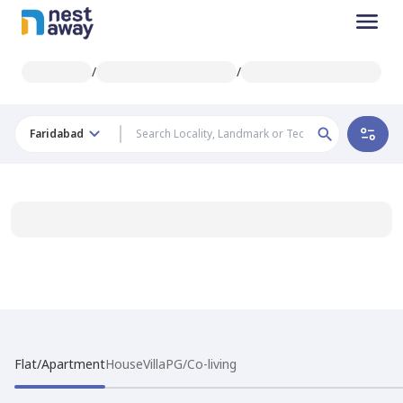
/
/
Faridabad
Flat/Apartment
House
Villa
PG/Co-living