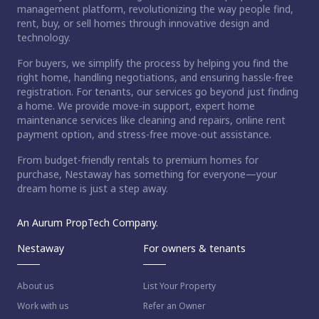
management platform, revolutionizing the way people find,
rent, buy, or sell homes through innovative design and
technology.
For buyers, we simplify the process by helping you find the
right home, handling negotiations, and ensuring hassle-free
registration. For tenants, our services go beyond just finding
a home. We provide move-in support, expert home
maintenance services like cleaning and repairs, online rent
payment option, and stress-free move-out assistance.
From budget-friendly rentals to premium homes for
purchase, Nestaway has something for everyone—your
dream home is just a step away.
An Aurum PropTech Company.
Nestaway
For owners & tenants
About us
List Your Property
Work with us
Refer an Owner