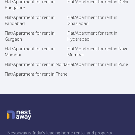
Flat/Apartment for rent in
Flat/Apartment for rent in Delhi
Bangalore
Flat/Apartment for rent in
Flat/Apartment for rent in
Faridabad
Ghaziabad
Flat/Apartment for rent in
Flat/Apartment for rent in
Gurgaon
Hyderabad
Flat/Apartment for rent in
Flat/Apartment for rent in Navi
Mumbai
Mumbai
Flat/Apartment for rent in Noida
Flat/Apartment for rent in Pune
Flat/Apartment for rent in Thane
Nestaway is India's leading home rental and property