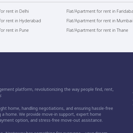
or rent in Delhi
Flat/Apartment for rent in Faridab
for rent in Hyderabad
Flat/Apartment for rent in Mumbai
or rent in Pune
Flat/Apartment for rent in Thane
ement platform, revolutionizing the way people find, rent,
.
right home, handling negotiations, and ensuring hassle-free
ding a home. We provide move-in support, expert home
 payment option, and stress-free move-out assistance.