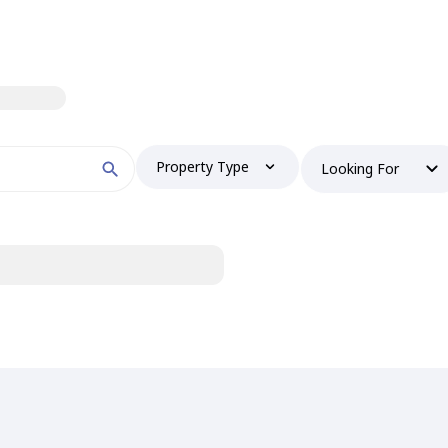
Property Type
Looking For