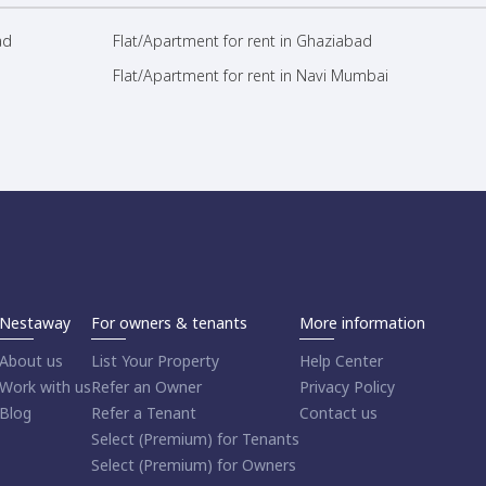
ad
Flat/Apartment for rent in Ghaziabad
Flat/Apartment for rent in Navi Mumbai
Nestaway
For owners & tenants
More information
About us
List Your Property
Help Center
Work with us
Refer an Owner
Privacy Policy
Blog
Refer a Tenant
Contact us
Select (Premium) for Tenants
Select (Premium) for Owners