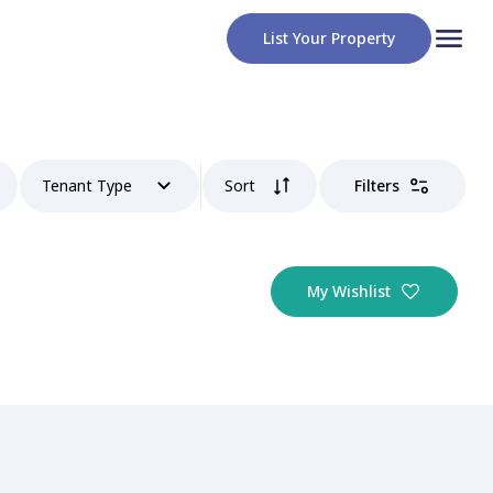
List Your Property
Tenant Type
Sort
Filters
My Wishlist