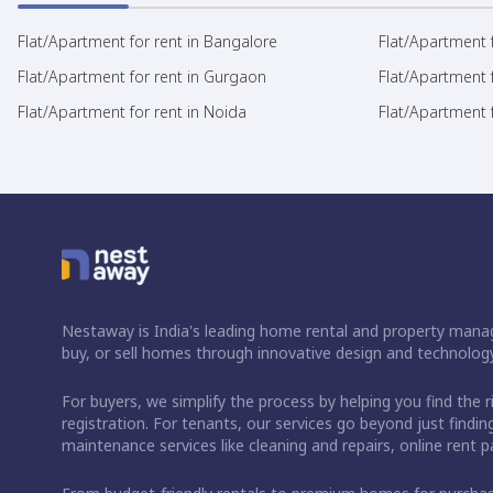
Flat/Apartment for rent in Bangalore
Flat/Apartment f
Flat/Apartment for rent in Gurgaon
Flat/Apartment 
Flat/Apartment for rent in Noida
Flat/Apartment f
Nestaway is India's leading home rental and property manag
buy, or sell homes through innovative design and technology
For buyers, we simplify the process by helping you find the 
registration. For tenants, our services go beyond just fin
maintenance services like cleaning and repairs, online rent