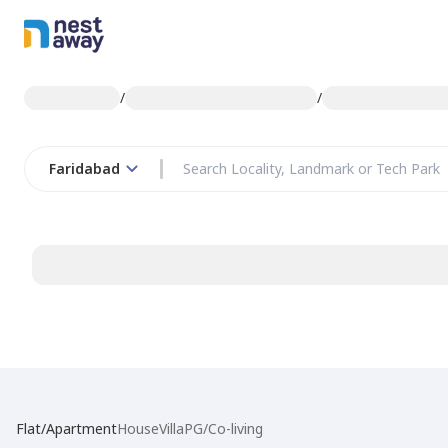
/
/
Faridabad
Flat/Apartment
House
Villa
PG/Co-living