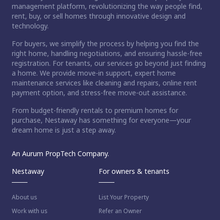
management platform, revolutionizing the way people find,
rent, buy, or sell homes through innovative design and
technology.
For buyers, we simplify the process by helping you find the
right home, handling negotiations, and ensuring hassle-free
registration. For tenants, our services go beyond just finding
a home. We provide move-in support, expert home
maintenance services like cleaning and repairs, online rent
payment option, and stress-free move-out assistance.
From budget-friendly rentals to premium homes for
purchase, Nestaway has something for everyone—your
dream home is just a step away.
An Aurum PropTech Company.
Nestaway
For owners & tenants
About us
List Your Property
Work with us
Refer an Owner