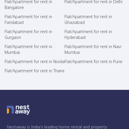
Flat/Apartment for rent in
Flat/Apartment for rent in Delhi
Bangalore
Flat/Apartment for rent in
Flat/Apartment for rent in
Faridabad
Ghaziabad
Flat/Apartment for rent in
Flat/Apartment for rent in
Gurgaon
Hyderabad
Flat/Apartment for rent in
Flat/Apartment for rent in Navi
Mumbai
Mumbai
Flat/Apartment for rent in Noida
Flat/Apartment for rent in Pune
Flat/Apartment for rent in Thane
Nestaway is India's leading home rental and property