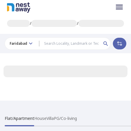
/
/
Faridabad
Flat/Apartment
House
Villa
PG/Co-living