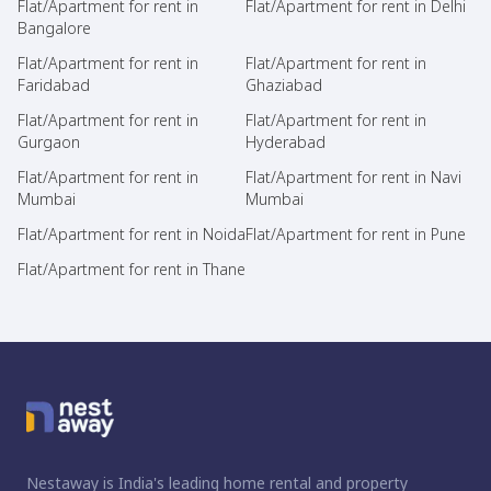
Flat/Apartment for rent in
Flat/Apartment for rent in Delhi
Bangalore
Flat/Apartment for rent in
Flat/Apartment for rent in
Faridabad
Ghaziabad
Flat/Apartment for rent in
Flat/Apartment for rent in
Gurgaon
Hyderabad
Flat/Apartment for rent in
Flat/Apartment for rent in Navi
Mumbai
Mumbai
Flat/Apartment for rent in Noida
Flat/Apartment for rent in Pune
Flat/Apartment for rent in Thane
Nestaway is India's leading home rental and property