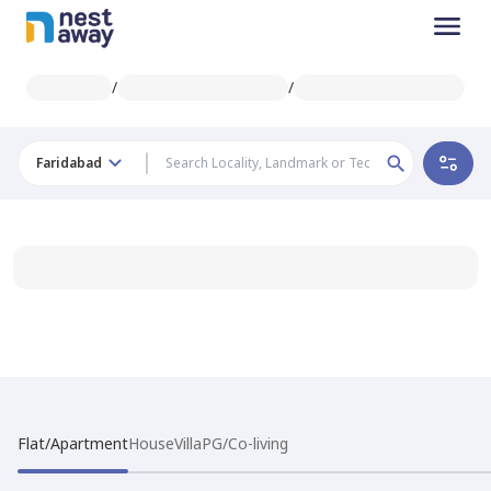
/
/
Faridabad
Flat/Apartment
House
Villa
PG/Co-living