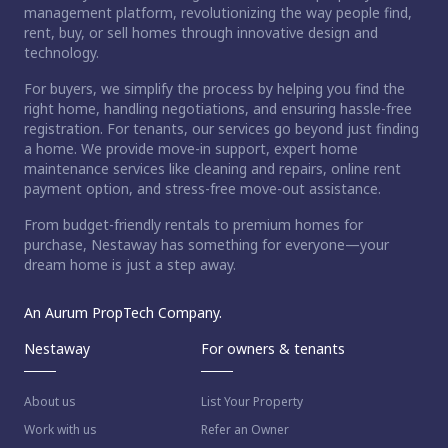
management platform, revolutionizing the way people find,
rent, buy, or sell homes through innovative design and
technology.
For buyers, we simplify the process by helping you find the
right home, handling negotiations, and ensuring hassle-free
registration. For tenants, our services go beyond just finding
a home. We provide move-in support, expert home
maintenance services like cleaning and repairs, online rent
payment option, and stress-free move-out assistance.
From budget-friendly rentals to premium homes for
purchase, Nestaway has something for everyone—your
dream home is just a step away.
An Aurum PropTech Company.
Nestaway
For owners & tenants
About us
List Your Property
Work with us
Refer an Owner