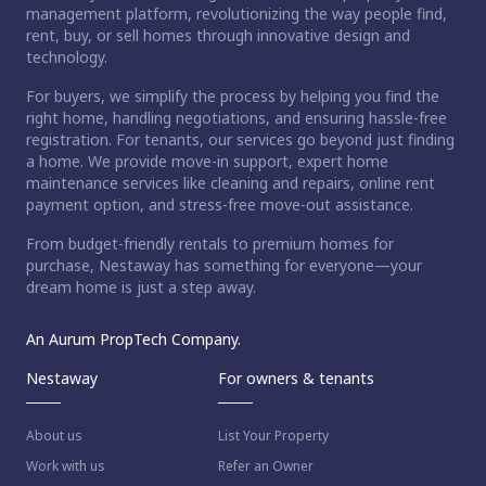
management platform, revolutionizing the way people find,
rent, buy, or sell homes through innovative design and
technology.
For buyers, we simplify the process by helping you find the
right home, handling negotiations, and ensuring hassle-free
registration. For tenants, our services go beyond just finding
a home. We provide move-in support, expert home
maintenance services like cleaning and repairs, online rent
payment option, and stress-free move-out assistance.
From budget-friendly rentals to premium homes for
purchase, Nestaway has something for everyone—your
dream home is just a step away.
An Aurum PropTech Company.
Nestaway
For owners & tenants
About us
List Your Property
Work with us
Refer an Owner