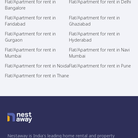
Flat/Apartment for rent in
Flat/Apartment for rent in Delhi
Bangalore
Flat/Apartment for rent in
Flat/Apartment for rent in
Faridabad
Ghaziabad
Flat/Apartment for rent in
Flat/Apartment for rent in
Gurgaon
Hyderabad
Flat/Apartment for rent in
Flat/Apartment for rent in Navi
Mumbai
Mumbai
Flat/Apartment for rent in Noida
Flat/Apartment for rent in Pune
Flat/Apartment for rent in Thane
Nestaway is India's leading home rental and property