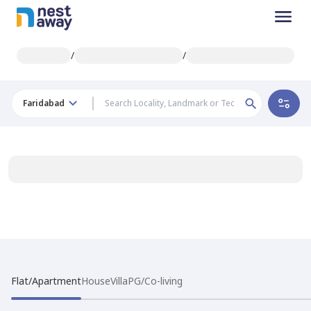
/
/
Faridabad
Flat/Apartment
House
Villa
PG/Co-living